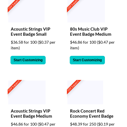
CSV Support
CSV Support
Acoustic Strings VIP
80s Music Club VIP
Event Badge Small
Event Badge Medium
$36.58 for 100
($0.37 per
$46.86 for 100
($0.47 per
item)
item)
Start Customizing
Start Customizing
CSV Support
CSV Support
Acoustic Strings VIP
Rock Concert Red
Event Badge Medium
Economy Event Badge
$46.86 for 100
($0.47 per
$48.39 for 250
($0.19 per