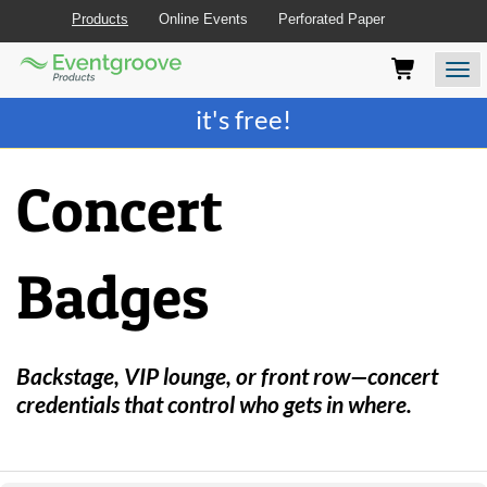
Products
Online Events
Perforated Paper
Eventgroove
Those
Join the best
printing rewards program
-
Logo
using
Assistive
it's free!
Technology
(AT)
to
Concert
browse
and
use
this
Badges
website
should
be
advised
that
Backstage, VIP lounge, or front row—concert
at
credentials that control who gets in where.
any
time
they
require