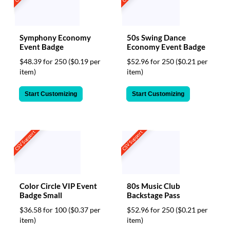
Symphony Economy
50s Swing Dance
Event Badge
Economy Event Badge
$48.39 for 250
($0.19 per
$52.96 for 250
($0.21 per
item)
item)
Start Customizing
Start Customizing
CSV Support
CSV Support
Color Circle VIP Event
80s Music Club
Badge Small
Backstage Pass
$36.58 for 100
($0.37 per
$52.96 for 250
($0.21 per
item)
item)