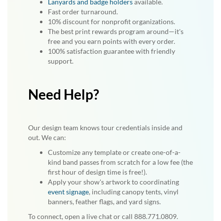
Lanyards and badge holders
available.
Fast order turnaround.
10% discount for nonprofit organizations.
The best print rewards program around—it's
free and you earn points with every order.
100% satisfaction guarantee with friendly
support.
Need Help?
Our design team knows tour credentials inside and
out. We can:
Customize any template or create one-of-a-
kind band passes from scratch for a low fee (the
first hour of design time is free!).
Apply your show's artwork to coordinating
event signage
, including canopy tents, vinyl
banners, feather flags, and yard signs.
To connect, open a live chat or call 888.771.0809.