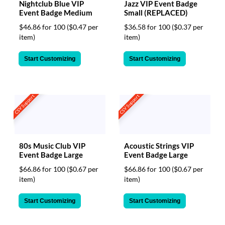
Nightclub Blue VIP
Jazz VIP Event Badge
Event Badge Medium
Small (REPLACED)
$46.86 for 100
($0.47 per
$36.58 for 100
($0.37 per
item)
item)
Start Customizing
Start Customizing
CSV Support
CSV Support
80s Music Club VIP
Acoustic Strings VIP
Event Badge Large
Event Badge Large
$66.86 for 100
($0.67 per
$66.86 for 100
($0.67 per
item)
item)
Start Customizing
Start Customizing