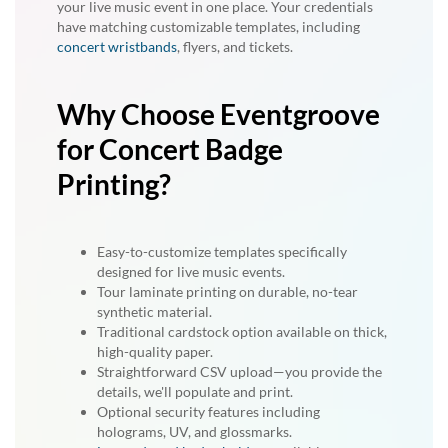
your live music event in one place. Your credentials
have matching customizable templates, including
concert wristbands
, flyers, and tickets.
Why Choose Eventgroove
for Concert Badge
Printing?
Easy-to-customize templates specifically
designed for live music events.
Tour laminate printing on durable, no-tear
synthetic material.
Traditional cardstock option available on thick,
high-quality paper.
Straightforward CSV upload—you provide the
details, we'll populate and print.
Optional security features including
holograms, UV, and glossmarks.