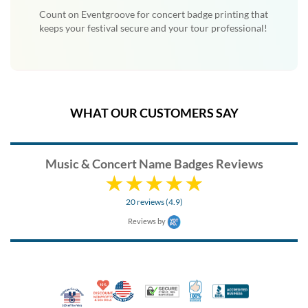
Count on Eventgroove for concert badge printing that
keeps your festival secure and your tour professional!
WHAT OUR CUSTOMERS SAY
Music & Concert Name Badges Reviews
20 reviews (4.9)
Reviews by
10% Discount for Nonprofits and Schools
Made in USA
100% Satisfaction Guar
Trusted Security
Better Busi
Veteran Co-Owned - 10% off for Vets