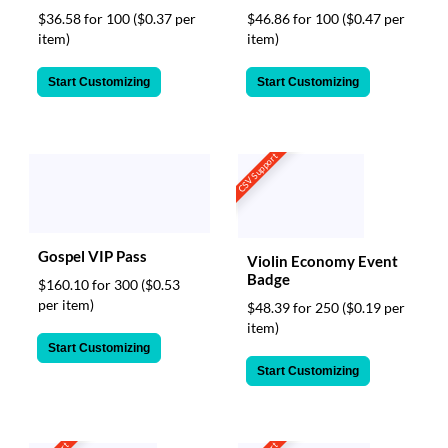
$36.58 for 100
($0.37 per
$46.86 for 100
($0.47 per
item)
item)
Start Customizing
Start Customizing
CSV Support
Gospel VIP Pass
Violin Economy Event
Badge
$160.10 for 300
($0.53
per item)
$48.39 for 250
($0.19 per
item)
Start Customizing
Start Customizing