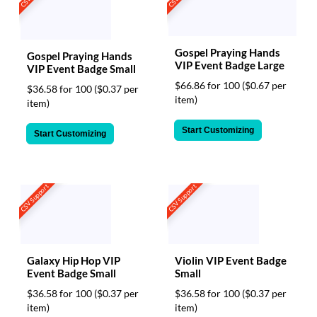
Gospel Praying Hands
Gospel Praying Hands
VIP Event Badge Large
VIP Event Badge Small
$66.86 for 100
($0.67 per
$36.58 for 100
($0.37 per
item)
item)
Start Customizing
Start Customizing
CSV Support
CSV Support
Galaxy Hip Hop VIP
Violin VIP Event Badge
Event Badge Small
Small
$36.58 for 100
($0.37 per
$36.58 for 100
($0.37 per
item)
item)