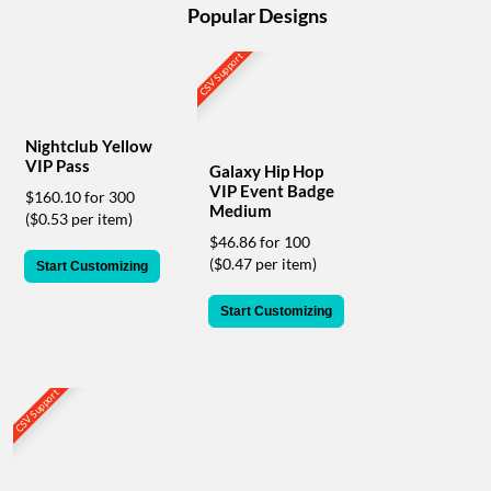
help
Popular Designs
or
cannot
CSV Support
proceed,
they
can
contact
Nightclub Yellow
our
VIP Pass
Galaxy Hip Hop
friendly
VIP Event Badge
$160.10 for 300
customer
Medium
($0.53 per item)
support
$46.86 for 100
via
($0.47 per item)
Start Customizing
phone
or
Start Customizing
email
to
assist
you.
CSV Support
We
can
be
reached