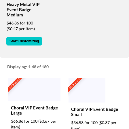
via
Heavy Metal VIP
phone
Event Badge
at
Medium
888.771.0809
$46.86 for 100
or
($0.47 per item)
email
at
products@eventgroove.com
.
Start Customizing
Skip
to
main
content
Displaying:
1-48
of 180
CSV Support
CSV Support
Choral VIP Event Badge
Choral VIP Event Badge
Large
Small
$66.86 for 100
($0.67 per
$36.58 for 100
($0.37 per
item)
item)