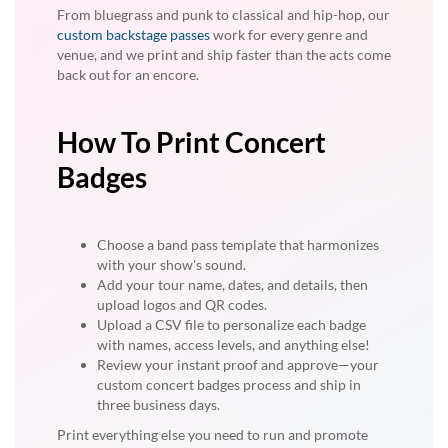
From bluegrass and punk to classical and hip-hop, our
custom backstage passes
work for every genre and
venue, and we print and ship faster than the acts come
back out for an encore.
How To Print Concert
Badges
Choose a band pass template that harmonizes
with your show's sound.
Add your tour name, dates, and details, then
upload logos and QR codes.
Upload a CSV file to personalize each badge
with names, access levels, and anything else!
Review your instant proof and approve—your
custom concert badges process and ship in
three business days.
Print everything else you need to run and promote