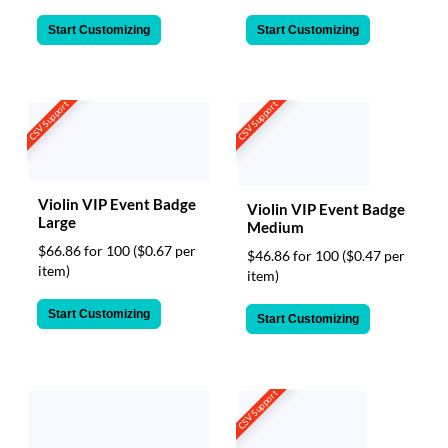
Start Customizing
Start Customizing
CSV Support
CSV Support
Violin VIP Event Badge
Violin VIP Event Badge
Large
Medium
$66.86 for 100
($0.67 per
$46.86 for 100
($0.47 per
item)
item)
Start Customizing
Start Customizing
CSV Support