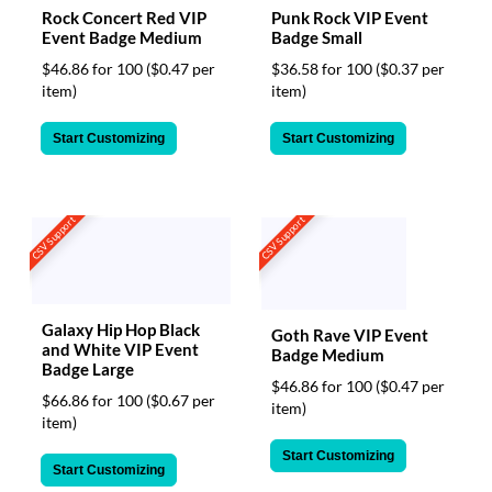
Rock Concert Red VIP
Punk Rock VIP Event
Event Badge Medium
Badge Small
$46.86 for 100
($0.47 per
$36.58 for 100
($0.37 per
item)
item)
Start Customizing
Start Customizing
CSV Support
CSV Support
Galaxy Hip Hop Black
Goth Rave VIP Event
and White VIP Event
Badge Medium
Badge Large
$46.86 for 100
($0.47 per
$66.86 for 100
($0.67 per
item)
item)
Start Customizing
Start Customizing