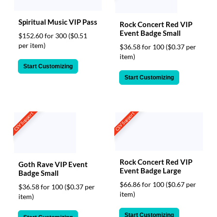
Spiritual Music VIP Pass
Rock Concert Red VIP
Event Badge Small
$152.60 for 300
($0.51
per item)
$36.58 for 100
($0.37 per
item)
Start Customizing
Start Customizing
CSV Support
CSV Support
Rock Concert Red VIP
Goth Rave VIP Event
Event Badge Large
Badge Small
$66.86 for 100
($0.67 per
$36.58 for 100
($0.37 per
item)
item)
Start Customizing