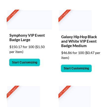
CSV Support
CSV Support
Symphony VIP Event
Galaxy Hip Hop Black
Badge Large
and White VIP Event
Badge Medium
$150.17 for 100
($1.50
per item)
$46.86 for 100
($0.47 per
item)
Start Customizing
Start Customizing
CSV Support
CSV Support