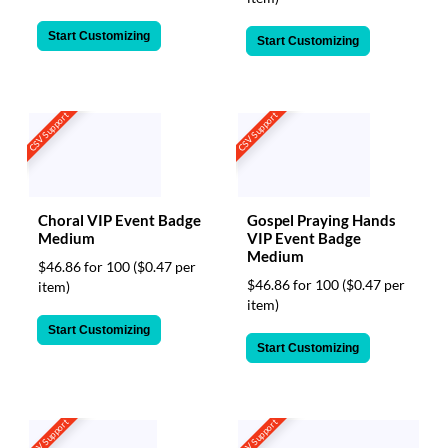
Start Customizing
Start Customizing
CSV Support
CSV Support
Choral VIP Event Badge
Gospel Praying Hands
Medium
VIP Event Badge
Medium
$46.86 for 100
($0.47 per
$46.86 for 100
($0.47 per
item)
item)
Start Customizing
Start Customizing
CSV Support
CSV Support