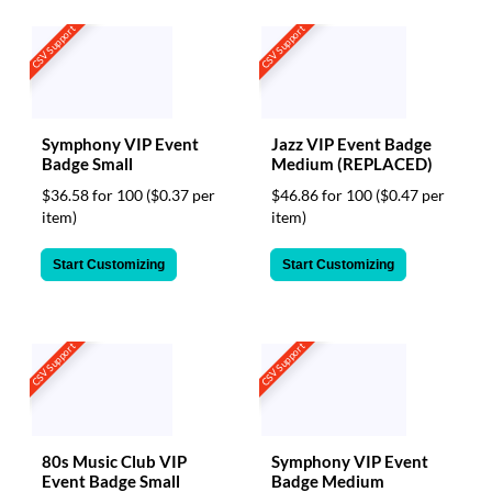
CSV Support
CSV Support
Symphony VIP Event
Jazz VIP Event Badge
Badge Small
Medium (REPLACED)
$36.58 for 100
($0.37 per
$46.86 for 100
($0.47 per
item)
item)
Start Customizing
Start Customizing
CSV Support
CSV Support
80s Music Club VIP
Symphony VIP Event
Event Badge Small
Badge Medium