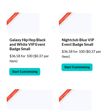
CSV Support
CSV Support
Galaxy Hip Hop Black
Nightclub Blue VIP
and White VIP Event
Event Badge Small
Badge Small
$36.58 for 100
($0.37 per
$36.58 for 100
($0.37 per
item)
item)
Start Customizing
Start Customizing
CSV Support
CSV Support