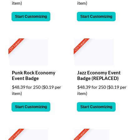
item)
item)
Start Customizing
Start Customizing
CSV Support
CSV Support
Punk Rock Economy
Jazz Economy Event
Event Badge
Badge (REPLACED)
$48.39 for 250
($0.19 per
$48.39 for 250
($0.19 per
item)
item)
Start Customizing
Start Customizing
CSV Support
CSV Support