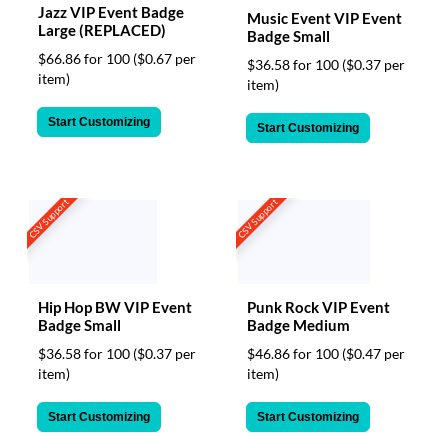
Jazz VIP Event Badge
Music Event VIP Event
Large (REPLACED)
Badge Small
$66.86 for 100
($0.67 per
$36.58 for 100
($0.37 per
item)
item)
Start Customizing
Start Customizing
CSV Support
CSV Support
Hip Hop BW VIP Event
Punk Rock VIP Event
Badge Small
Badge Medium
$36.58 for 100
($0.37 per
$46.86 for 100
($0.47 per
item)
item)
Start Customizing
Start Customizing