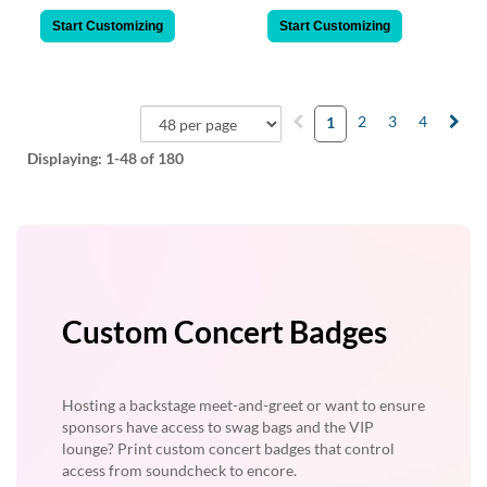
Start Customizing
Start Customizing
2
3
4
1
Displaying:
1-48
of 180
Custom Concert Badges
Hosting a backstage meet-and-greet or want to ensure
sponsors have access to swag bags and the VIP
lounge? Print custom concert badges that control
access from soundcheck to encore.