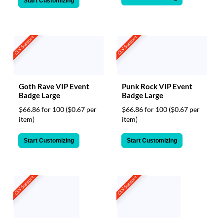
Start Customizing
CSV Support
CSV Support
Goth Rave VIP Event
Punk Rock VIP Event
Badge Large
Badge Large
$66.86 for 100
($0.67 per
$66.86 for 100
($0.67 per
item)
item)
Start Customizing
Start Customizing
CSV Support
CSV Support