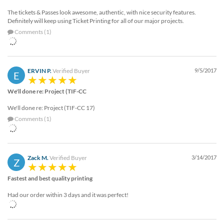
The tickets & Passes look awesome, authentic, with nice security features.
Definitely will keep using Ticket Printing for all of our major projects.
Comments (1)
ERVIN P.
Verified Buyer
9/5/2017
E
We'll done re: Project (TIF-CC
We'll done re: Project (TIF-CC 17)
Comments (1)
Zack M.
Verified Buyer
3/14/2017
Z
Fastest and best quality printing
Had our order within 3 days and it was perfect!