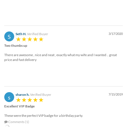
Seth H.
Verified Buyer
3/17/2020
S
Two thumbs up
There are awesome , nice and neat , exactly what my wife and I wanted .. great
price and fast delivery
sharon h.
Verified Buyer
7/15/2019
s
Excellent VIP Badge
These were the perfect VIP badge for a birthday party.
Comments (1)