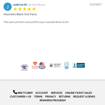
JasBrine W.
Verified Buyer
3/12/2017
J
Munchie's Black Out Party
The were perfect and just the way I wanted them to be.
10% Discount for Nonprofits and Schools
Made in USA
100% Satisfaction Guar
Trusted Security
Better Busi
Veteran Co-Owned - 10% off for Vets
888.771.0809
ACCOUNT
SERVICES
ONLINE TICKET SALES
CUSTOMERS + US
TERMS
PRIVACY
RETURNS
REQUEST A DEMO
REWARDS PROGRAM