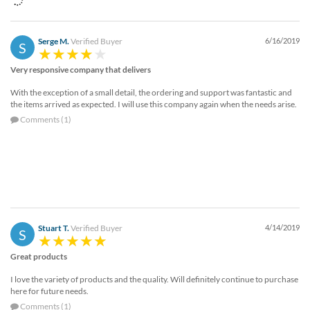
Serge M.
Verified Buyer
6/16/2019
S
Very responsive company that delivers
With the exception of a small detail, the ordering and support was fantastic and
the items arrived as expected. I will use this company again when the needs arise.
Comments (1)
Stuart T.
Verified Buyer
4/14/2019
S
Great products
I love the variety of products and the quality. Will definitely continue to purchase
here for future needs.
Comments (1)