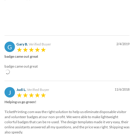
Gary B.
Verified Buyer
2/4/2019
G
badge came out great
badge came out great
Judi L.
Verified Buyer
11/6/2018
J
Helping us go green!
TicketPrinting.com was the right solution to help us eliminate disposable visitor
and volunteer badges at our non-profit. We were able to make lightweight
colorful badges that can be re-used. The design templates made it very easy, their
online assistants answered all my questions, and the price was right. Shipping was
also speedy.