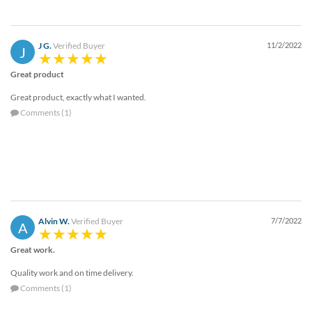
via
phone
at
888.771.0809
J G.
Verified Buyer
11/2/2022
J
or
email
Great product
at
Great product, exactly what I wanted.
products@eventgroove.com
.
Comments (1)
Skip
to
main
content
Alvin W.
Verified Buyer
7/7/2022
A
Great work.
Quality work and on time delivery.
Comments (1)