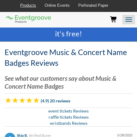
Products
Online Events
Perforated Paper
Eventgroove
Those
Join the best
printing rewards program
-
Logo
using
Assistive
it's free!
Technology
(AT)
to
Eventgroove Music & Concert Name
browse
and
Badges Reviews
use
this
See what our customers say about Music &
website
Concert Name Badges
should
be
advised
(4.9) 20 reviews
that
at
event tickets Reviews
any
raffle tickets Reviews
time
wristbands Reviews
they
require
Skip B.
Verified Buyer
5/28/2025