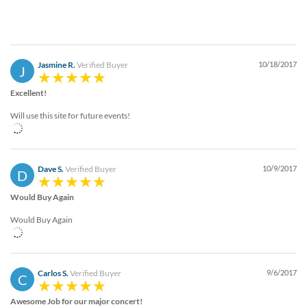
Jasmine R.
Verified Buyer
10/18/2017
J
Excellent!
Will use this site for future events!
Dave S.
Verified Buyer
10/9/2017
D
Would Buy Again
Would Buy Again
Carlos S.
Verified Buyer
9/6/2017
C
Awesome Job for our major concert!