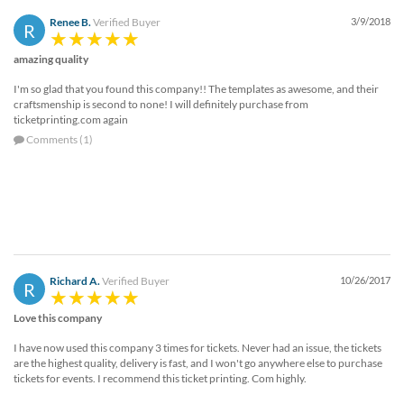
Renee B.
Verified Buyer
3/9/2018
R
amazing quality
I'm so glad that you found this company!! The templates as awesome, and their
craftsmenship is second to none! I will definitely purchase from
ticketprinting.com again
Comments (1)
Richard A.
Verified Buyer
10/26/2017
R
Love this company
I have now used this company 3 times for tickets. Never had an issue, the tickets
are the highest quality, delivery is fast, and I won't go anywhere else to purchase
tickets for events. I recommend this ticket printing. Com highly.