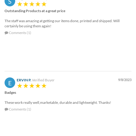
S
help
or
Outstanding Products at a great price
cannot
The staff was amazing at getting our items done, printed and shipped. Will
proceed,
certainly be using them again!
they
Comments (1)
can
contact
our
friendly
customer
support
via
phone
ERVIN P.
Verified Buyer
9/8/2023
E
or
email
Badges
to
assist
These work really well,marketable, durable and lightweight. Thanks!
you.
Comments (1)
We
can
be
reached