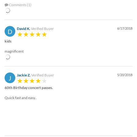
Comments (1)
David K.
Verified Buyer
6/17/2018
D
kids
magnificent
Jackie Z.
Verified Buyer
5/20/2018
J
60th Birthday concert passes.
Quick fast and easy..