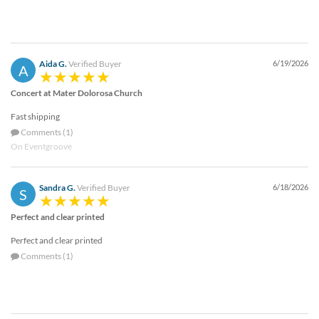
Aida G.
Verified Buyer
6/19/2026
A
Concert at Mater Dolorosa Church
Fast shipping
Comments (1)
On Eventgroove
Sandra G.
Verified Buyer
6/18/2026
S
Perfect and clear printed
Perfect and clear printed
Comments (1)