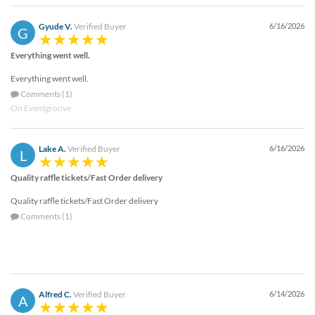
Gyude V.
Verified Buyer
6/16/2026
G
Everything went well.
Everything went well.
Comments (1)
On Eventgroove
Lake A.
Verified Buyer
6/16/2026
L
Quality raffle tickets/Fast Order delivery
Quality raffle tickets/Fast Order delivery
Comments (1)
Alfred C.
Verified Buyer
6/14/2026
A