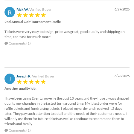
Rick W.
Verified Buyer
6/29/2026
R
2nd Annual Golf Tournament Raffle
Tickets were very easy to design, price was great, good quality and shipping on
time, can't ask for much more!
Comments (1)
Joseph R.
Verified Buyer
6/26/2026
J
Another quality job.
I have been using Eventgroove fie the past 10 years and they have always shipped
quality merchandise in the fastest turn around time. My latest order were for
raffle tickets and fundraising tickets. I placed my order and received it 2 days
later. They pay such attention to detail and the needs of their customers needs. I
will only use them for future tickets as well as continue to recommend them to
friends and family
Comments (1)