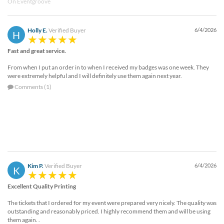
On Eventgroove
Holly E.
Verified Buyer
6/4/2026
H
Fast and great service.
From when I put an order in to when I received my badges was one week. They
were extremely helpful and I will definitely use them again next year.
Comments (1)
Kim P.
Verified Buyer
6/4/2026
K
Excellent Quality Printing
The tickets that I ordered for my event were prepared very nicely. The quality was
outstanding and reasonably priced. I highly recommend them and will be using
them again. .