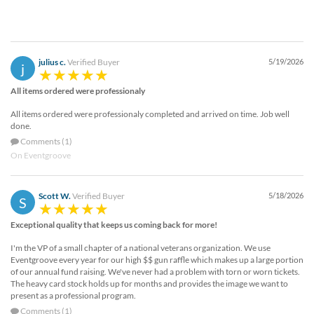
julius c.
Verified Buyer
5/19/2026
j
All items ordered were professionaly
All items ordered were professionaly completed and arrived on time. Job well
done.
Comments (1)
On Eventgroove
Scott W.
Verified Buyer
5/18/2026
S
Exceptional quality that keeps us coming back for more!
I'm the VP of a small chapter of a national veterans organization. We use
Eventgroove every year for our high $$ gun raffle which makes up a large portion
of our annual fund raising. We've never had a problem with torn or worn tickets.
The heavy card stock holds up for months and provides the image we want to
present as a professional program.
Comments (1)