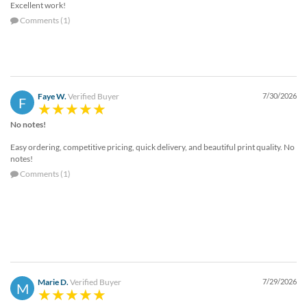
Excellent work!
help
or
Comments (1)
cannot
proceed,
they
can
contact
Faye W.
Verified Buyer
7/30/2026
F
our
friendly
No notes!
customer
support
Easy ordering, competitive pricing, quick delivery, and beautiful print quality. No
via
notes!
phone
Comments (1)
or
email
to
assist
you.
We
can
be
Marie D.
Verified Buyer
7/29/2026
M
reached