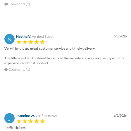
Comments (1)
Neetha V.
Verified Buyer
6/3/2026
N
Very friendly ux, great customer service and timely delivery
The title says it all. I ordered twice from the website and was very happy with the
experience and final product
Comments (1)
Jeannine W.
Verified Buyer
6/1/2026
J
Raffle Tickets