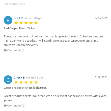
On Eventgroove
Britt M.
Verified Buyer
5/20/2026
B
Red Carpet Event Ticket
These are the same tix I got for my church's previous event. As before they are
high quality and beautiful. I will continue to use eventgroove for any of my
church's upcoming events
Comments (1)
Chuck B.
Verified Buyer
5/19/2026
C
Great product tickets look great.
Great product tickets look great. We do our event badges and posters with event
groove.
Comments (1)