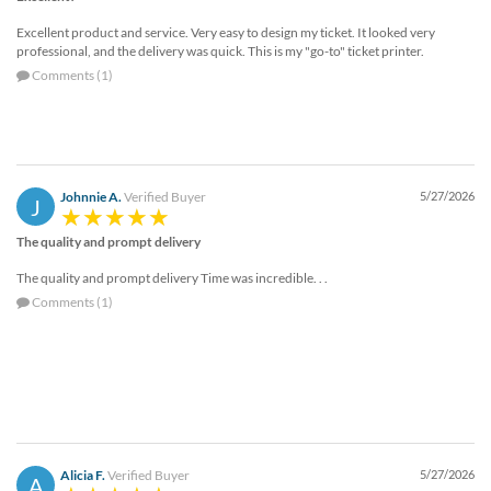
Excellent product and service. Very easy to design my ticket. It looked very
professional, and the delivery was quick. This is my "go-to" ticket printer.
Comments (1)
Johnnie A.
Verified Buyer
5/27/2026
J
The quality and prompt delivery
The quality and prompt delivery Time was incredible. . .
Comments (1)
Alicia F.
Verified Buyer
5/27/2026
A