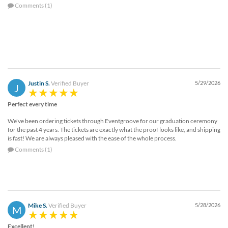
Comments (1)
Justin S.
Verified Buyer
5/29/2026
J
Perfect every time
We've been ordering tickets through Eventgroove for our graduation ceremony
for the past 4 years. The tickets are exactly what the proof looks like, and shipping
is fast! We are always pleased with the ease of the whole process.
Comments (1)
Mike S.
Verified Buyer
5/28/2026
M
Excellent!