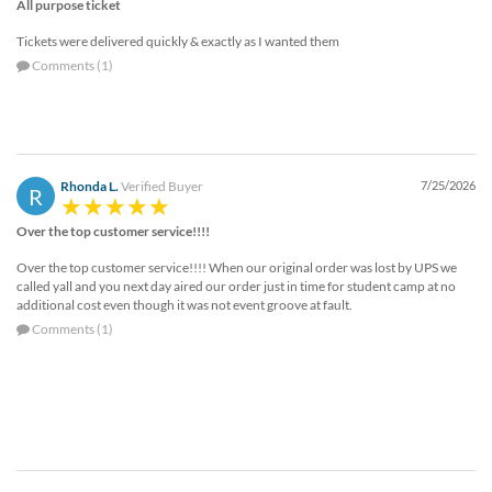
via
All purpose ticket
phone
Tickets were delivered quickly & exactly as I wanted them
at
Comments (1)
888.771.0809
or
email
at
products@eventgroove.com
.
Rhonda L.
Verified Buyer
7/25/2026
Skip
R
to
main
Over the top customer service!!!!
content
Over the top customer service!!!! When our original order was lost by UPS we
called yall and you next day aired our order just in time for student camp at no
additional cost even though it was not event groove at fault.
Comments (1)