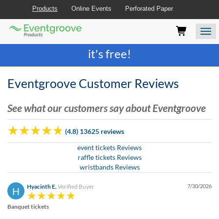
Products
Online Events
Perforated Paper
Eventgroove
Those
Join the best
printing rewards program
-
Logo
using
Assistive
it's free!
Technology
(AT)
to
Eventgroove Customer Reviews
browse
and
See what our customers say about Eventgroove
use
this
website
(4.8) 13625 reviews
should
be
event tickets Reviews
advised
raffle tickets Reviews
that
wristbands Reviews
at
any
Hyacinth E.
Verified Buyer
7/30/2026
H
time
they
Banquet tickets
require