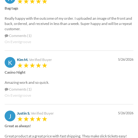
Bag tags
Really happy with the outcome of my order. I uploaded an image of the front and
back, ordered, and received in less than a week. Super happy and will be a repeat
customer.
Comments (1)
On Eventgroove
Kim M.
Verified Buyer
5/26/2026
K
Casino Night
Amazing work and so quick.
Comments (1)
On Eventgroove
Justin S.
Verified Buyer
5/26/2026
J
Great as always!
Great product at a great price with fast shipping. They make slick tickets easy!