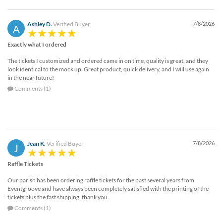
Ashley D.
Verified Buyer
7/8/2026
A
Exactly what I ordered
The tickets I customized and ordered came in on time, quality is great, and they
look identical to the mock up. Great product, quick delivery, and I will use again
in the near future!
Comments (1)
Jean K.
Verified Buyer
7/8/2026
J
Raffle Tickets
Our parish has been ordering raffle tickets for the past several years from
Eventgroove and have always been completely satisfied with the printing of the
tickets plus the fast shipping. thank you.
Comments (1)