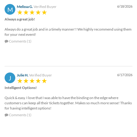
Melissa G.
Verified Buyer
6/18/2026
M
Always a great job!
Always do a great job and in a timely manner!! We highly recommend using them
for your next event!
Comments (1)
Julie H.
Verified Buyer
6/17/2026
J
Intelligent Options!
Quick & easy. I love that I was able to have the binding on the edge where
customers can keep all their tickets together. Makes so much more sense! Thanks
for having intelligent options!
Comments (1)