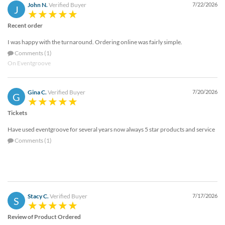
John N.
Verified Buyer
7/22/2026
J
Recent order
I was happy with the turnaround. Ordering online was fairly simple.
Comments (1)
On Eventgroove
Gina C.
Verified Buyer
7/20/2026
G
Tickets
Have used eventgroove for several years now always 5 star products and service
Comments (1)
Stacy C.
Verified Buyer
7/17/2026
S
Review of Product Ordered