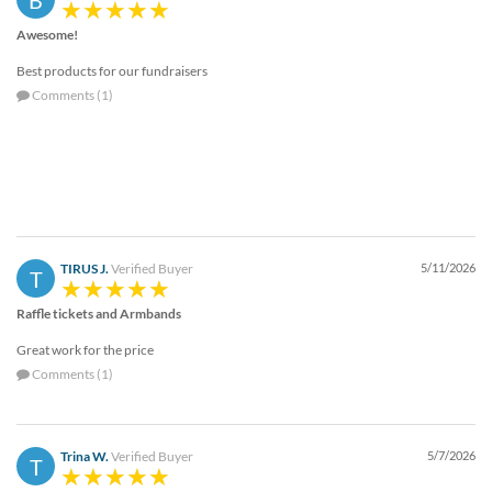
Awesome!
Best products for our fundraisers
Comments (1)
TIRUS J.
Verified Buyer
5/11/2026
T
Raffle tickets and Armbands
Great work for the price
Comments (1)
Trina W.
Verified Buyer
5/7/2026
T