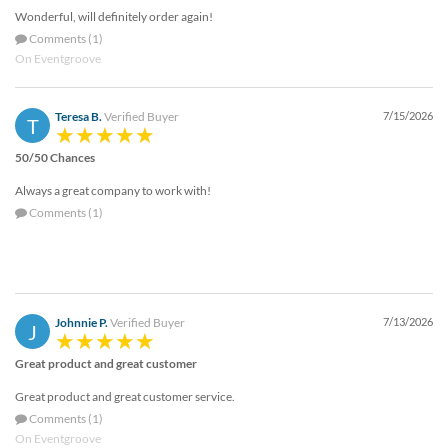
Wonderful, will definitely order again!
Comments (1)
On Eventgroove
Teresa B.
Verified Buyer
7/15/2026
T
50/50 Chances
Always a great company to work with!
Comments (1)
Johnnie P.
Verified Buyer
7/13/2026
J
Great product and great customer
Great product and great customer service.
Comments (1)
On Eventgroove