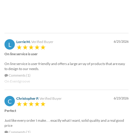
Lorrie M.
Verified Buyer
6/25/2026
L
On line service is user
On line service is user friendly and offers a large array of products that are easy
to design to our needs.
Comments (1)
On Eventgroove
Christopher P.
Verified Buyer
6/23/2026
C
Perfect
Just like every order I make. . . exactly what I want, solid quality and a real good
price
Comments (1)