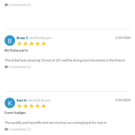
Comments (1)
Brian T.
Verified Buyer
5/24/2026
B
Birthday party
The ticket was amazing 10 out of 10 I will be doing more business in the future
Comments (1)
Kari H.
Verified Buyer
5/24/2026
K
Event badges
The quality and fast efficient service has us coming back for more!
Comments (1)