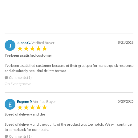
Juana G.
Verified Buyer
5/21/2026
J
I’ve been a satisfied customer
I’ve been a satisfied customer because of their great performance quick response
and absolutely beautiful tickets format
Comments (1)
On Eventgroove
Eugene P.
Verified Buyer
5/20/2026
E
Speed of delivery and the
Speed of delivery and the quality of the product was top notch. We will continue
to come back for our needs.
Comments (1)