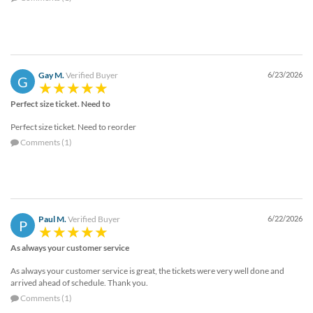
Gay M.
Verified Buyer
6/23/2026
G
Perfect size ticket. Need to
Perfect size ticket. Need to reorder
Comments (1)
Paul M.
Verified Buyer
6/22/2026
P
As always your customer service
As always your customer service is great, the tickets were very well done and
arrived ahead of schedule. Thank you.
Comments (1)