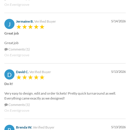
On Eventgroove
Jermaine B.
Verified Buyer
5/14/2026
J
Great job
Great job
Comments (1)
On Eventgroove
David C.
Verified Buyer
5/13/2026
D
Do it!
Very easy to design, edit and order tickets! Pretty quick turnaround as well.
Everything came exactly as we designed!
Comments (1)
On Eventgroove
Brenda W.
Verified Buyer
5/13/2026
B