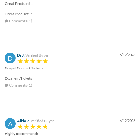
Great Product!!!
Great Product!!!
Comments (1)
Dr J.
Verified Buyer
6/12/2026
D
Gospel Concert Tickets
Excellent Tickets.
Comments (1)
Alida R.
Verified Buyer
6/12/2026
A
Highly Recommend!