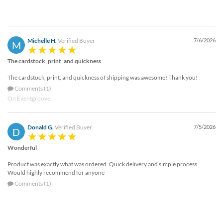
Michelle H.
Verified Buyer
7/6/2026
M
The cardstock, print, and quickness
The cardstock, print, and quickness of shipping was awesome! Thank you!
Comments (1)
On Eventgroove
Donald G.
Verified Buyer
7/5/2026
D
Wonderful
Product was exactly what was ordered. Quick delivery and simple process.
Would highly recommend for anyone
Comments (1)