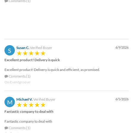
Comments (1)
Susan C.
Verified Buyer
6/9/2026
S
Excellent product! Delivery is quick
Excellent product! Delivery is quick and efficient, as promised.
Comments (1)
On Eventgroove
Michael V.
Verified Buyer
6/5/2026
M
Fantastic company to deal with
Fantastic company to deal with
Comments (1)