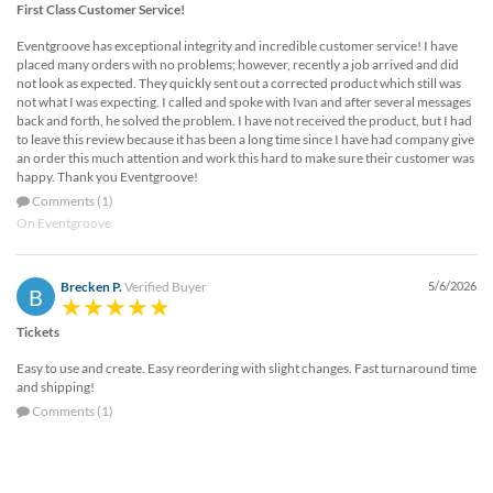
First Class Customer Service!
Eventgroove has exceptional integrity and incredible customer service! I have
placed many orders with no problems; however, recently a job arrived and did
not look as expected. They quickly sent out a corrected product which still was
not what I was expecting. I called and spoke with Ivan and after several messages
back and forth, he solved the problem. I have not received the product, but I had
to leave this review because it has been a long time since I have had company give
an order this much attention and work this hard to make sure their customer was
happy. Thank you Eventgroove!
Comments (1)
On Eventgroove
Brecken P.
Verified Buyer
5/6/2026
B
Tickets
Easy to use and create. Easy reordering with slight changes. Fast turnaround time
and shipping!
Comments (1)