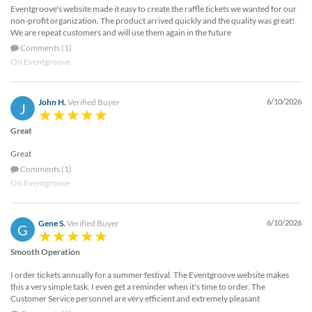
Eventgroove's website made it easy to create the raffle tickets we wanted for our
non-profit organization. The product arrived quickly and the quality was great!
We are repeat customers and will use them again in the future
Comments (1)
On Eventgroove
John H.
Verified Buyer
6/10/2026
J
Great
Great
Comments (1)
On Eventgroove
Gene S.
Verified Buyer
6/10/2026
G
Smooth Operation
I order tickets annually for a summer festival. The Eventgroove website makes
this a very simple task. I even get a reminder when it's time to order. The
Customer Service personnel are very efficient and extremely pleasant