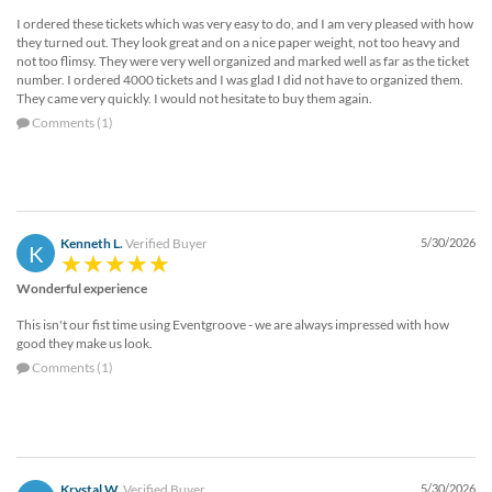
I ordered these tickets which was very easy to do, and I am very pleased with how
they turned out. They look great and on a nice paper weight, not too heavy and
not too flimsy. They were very well organized and marked well as far as the ticket
number. I ordered 4000 tickets and I was glad I did not have to organized them.
They came very quickly. I would not hesitate to buy them again.
Comments (1)
Kenneth L.
Verified Buyer
5/30/2026
K
Wonderful experience
This isn't our fist time using Eventgroove - we are always impressed with how
good they make us look.
Comments (1)
Krystal W.
Verified Buyer
5/30/2026