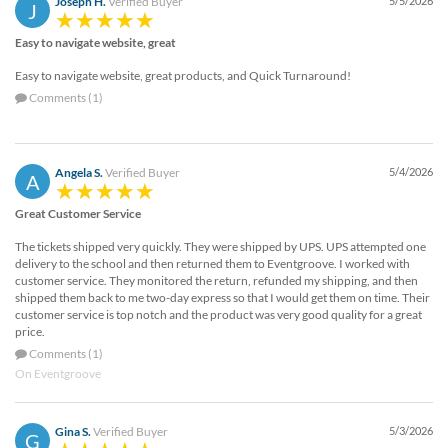
Joseph H.
Verified Buyer
5/5/2026
J
Easy to navigate website, great
Easy to navigate website, great products, and Quick Turnaround!
Comments (1)
Angela S.
Verified Buyer
5/4/2026
A
Great Customer Service
The tickets shipped very quickly. They were shipped by UPS. UPS attempted one
delivery to the school and then returned them to Eventgroove. I worked with
customer service. They monitored the return, refunded my shipping, and then
shipped them back to me two-day express so that I would get them on time. Their
customer service is top notch and the product was very good quality for a great
price.
Comments (1)
On Eventgroove
Gina S.
Verified Buyer
5/3/2026
G