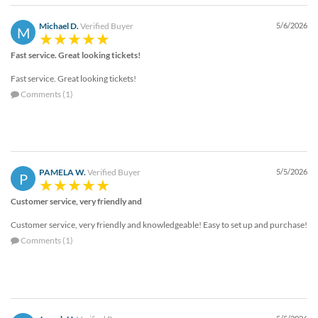
Michael D.
Verified Buyer
5/6/2026
M
Fast service. Great looking tickets!
Fast service. Great looking tickets!
Comments (1)
PAMELA W.
Verified Buyer
5/5/2026
P
Customer service, very friendly and
Customer service, very friendly and knowledgeable! Easy to set up and purchase!
Comments (1)