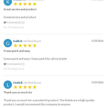
K
Great service and product
Great service and product
Comments (1)
On Eventgroove
Galib K.
Verified Buyer
5/29/2026
G
It was quick and easy,
It was quick and easy, I have used it for all my tickets
Comments (1)
On Eventgroove
Linda B.
Verified Buyer
5/29/2026
L
Thank you so much for
Thank you so much for a wonderful product. The tickets are a high quality
product. I would recommend this company to anyone