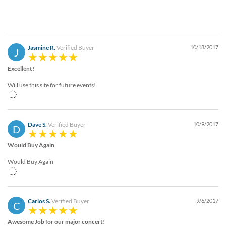
Jasmine R.
Verified Buyer
10/18/2017
J
Excellent!
Will use this site for future events!
Dave S.
Verified Buyer
10/9/2017
D
Would Buy Again
Would Buy Again
Carlos S.
Verified Buyer
9/6/2017
C
Awesome Job for our major concert!