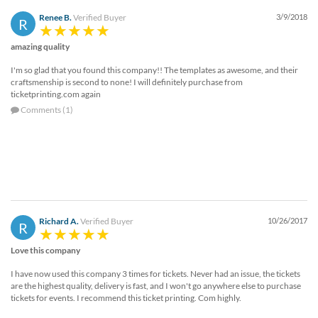
Renee B.
Verified Buyer
3/9/2018
R
amazing quality
I'm so glad that you found this company!! The templates as awesome, and their
craftsmenship is second to none! I will definitely purchase from
ticketprinting.com again
Comments (1)
Richard A.
Verified Buyer
10/26/2017
R
Love this company
I have now used this company 3 times for tickets. Never had an issue, the tickets
are the highest quality, delivery is fast, and I won't go anywhere else to purchase
tickets for events. I recommend this ticket printing. Com highly.