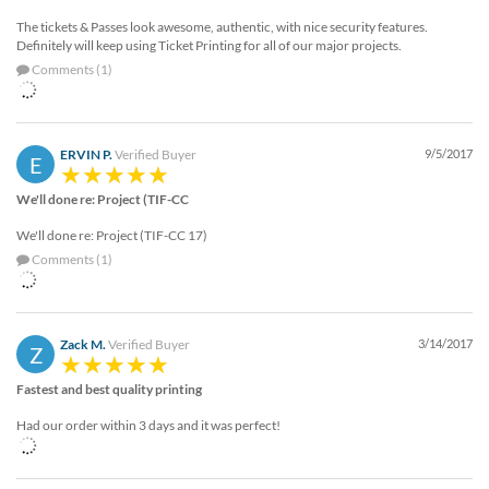
The tickets & Passes look awesome, authentic, with nice security features.
Definitely will keep using Ticket Printing for all of our major projects.
Comments (1)
ERVIN P.
Verified Buyer
9/5/2017
E
We'll done re: Project (TIF-CC
We'll done re: Project (TIF-CC 17)
Comments (1)
Zack M.
Verified Buyer
3/14/2017
Z
Fastest and best quality printing
Had our order within 3 days and it was perfect!