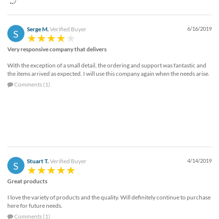
Serge M.
Verified Buyer
6/16/2019
S
Very responsive company that delivers
With the exception of a small detail, the ordering and support was fantastic and
the items arrived as expected. I will use this company again when the needs arise.
Comments (1)
Stuart T.
Verified Buyer
4/14/2019
S
Great products
I love the variety of products and the quality. Will definitely continue to purchase
here for future needs.
Comments (1)