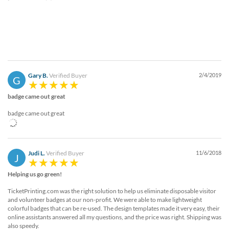
Gary B.
Verified Buyer
2/4/2019
G
badge came out great
badge came out great
Judi L.
Verified Buyer
11/6/2018
J
Helping us go green!
TicketPrinting.com was the right solution to help us eliminate disposable visitor
and volunteer badges at our non-profit. We were able to make lightweight
colorful badges that can be re-used. The design templates made it very easy, their
online assistants answered all my questions, and the price was right. Shipping was
also speedy.