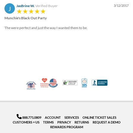
JasBrine W.
Verified Buyer
3/12/2017
J
Munchie's Black Out Party
The were perfect and just the way I wanted them to be.
10% Discount for Nonprofits and Schools
Made in USA
100% Satisfaction Guar
Trusted Security
Better Busi
Veteran Co-Owned - 10% off for Vets
888.771.0809
ACCOUNT
SERVICES
ONLINE TICKET SALES
CUSTOMERS + US
TERMS
PRIVACY
RETURNS
REQUEST A DEMO
REWARDS PROGRAM