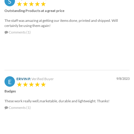
S
help
or
Outstanding Products at a great price
cannot
The staff was amazing at getting our items done, printed and shipped. Will
proceed,
certainly be using them again!
they
Comments (1)
can
contact
our
friendly
customer
support
via
phone
ERVIN P.
Verified Buyer
9/8/2023
E
or
email
Badges
to
assist
These work really well,marketable, durable and lightweight. Thanks!
you.
Comments (1)
We
can
be
reached