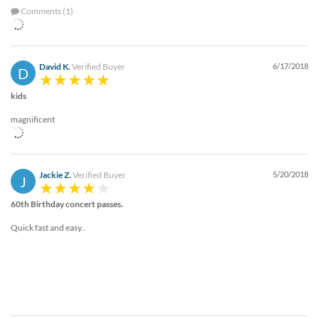
Comments (1)
David K.
Verified Buyer
6/17/2018
D
kids
magnificent
Jackie Z.
Verified Buyer
5/20/2018
J
60th Birthday concert passes.
Quick fast and easy..