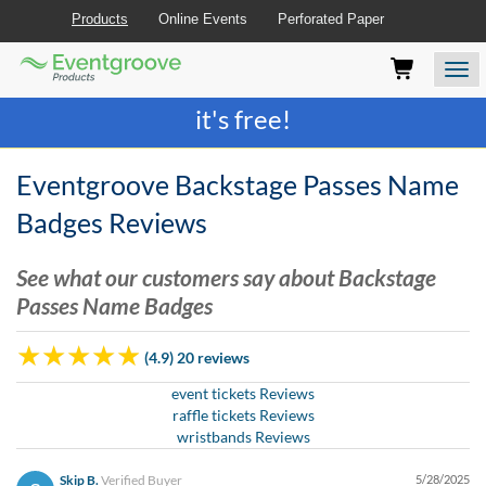
Products
Online Events
Perforated Paper
Eventgroove
Those
Join the best
printing rewards program
-
Logo
using
Assistive
it's free!
Technology
(AT)
to
Eventgroove Backstage Passes Name
browse
and
Badges Reviews
use
this
See what our customers say about Backstage
website
Passes Name Badges
should
be
advised
(4.9) 20 reviews
that
at
event tickets Reviews
any
raffle tickets Reviews
time
wristbands Reviews
they
require
Skip B.
Verified Buyer
5/28/2025