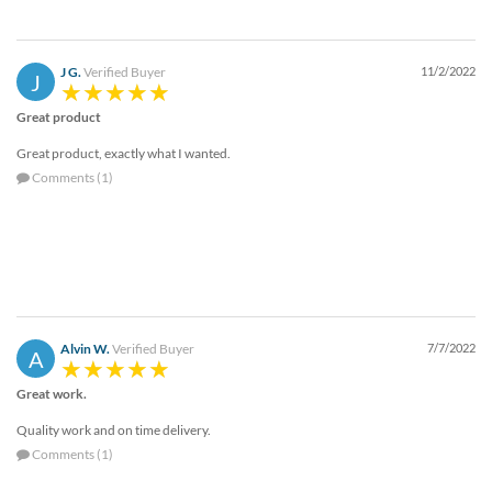
via
phone
at
888.771.0809
J G.
Verified Buyer
11/2/2022
J
or
email
Great product
at
Great product, exactly what I wanted.
products@eventgroove.com
.
Comments (1)
Skip
to
main
content
Alvin W.
Verified Buyer
7/7/2022
A
Great work.
Quality work and on time delivery.
Comments (1)