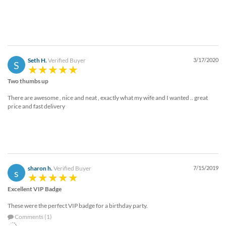
Seth H.
Verified Buyer
3/17/2020
S
Two thumbs up
There are awesome , nice and neat , exactly what my wife and I wanted .. great
price and fast delivery
sharon h.
Verified Buyer
7/15/2019
s
Excellent VIP Badge
These were the perfect VIP badge for a birthday party.
Comments (1)