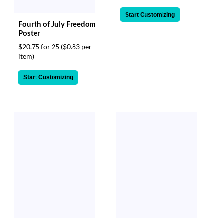
Start Customizing
Fourth of July Freedom
Poster
$20.75 for 25
($0.83 per
item)
Start Customizing