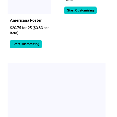
Start Customizing
Americana Poster
$20.75 for 25
($0.83 per
item)
Start Customizing