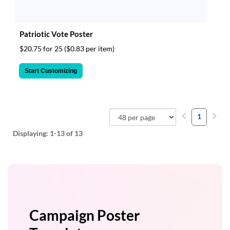
Patriotic Vote Poster
$20.75 for 25
($0.83 per item)
Start Customizing
1
Displaying:
1-13
of 13
Campaign Poster