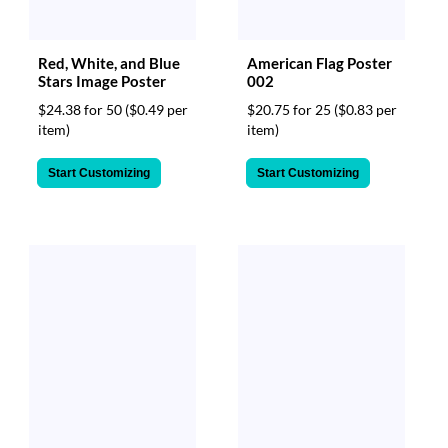
Red, White, and Blue
American Flag Poster
Stars Image Poster
002
$24.38 for 50
($0.49 per
$20.75 for 25
($0.83 per
item)
item)
Start Customizing
Start Customizing