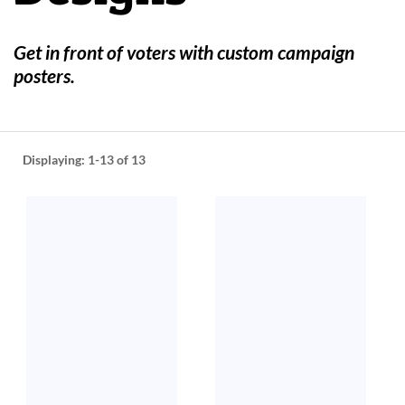
help
or
cannot
Get in front of voters with custom campaign
proceed,
posters.
they
can
contact
our
friendly
Displaying:
1-13
of 13
customer
support
via
phone
or
email
to
assist
you.
We
can
be
reached