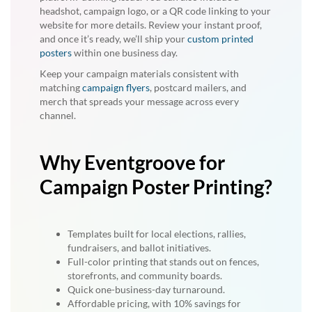
headshot, campaign logo, or a QR code linking to your
website for more details. Review your instant proof,
and once it’s ready, we’ll ship your
custom printed
posters
within one business day.
Keep your campaign materials consistent with
matching
campaign flyers
, postcard mailers, and
merch that spreads your message across every
channel.
Why Eventgroove for
Campaign Poster Printing?
Templates built for local elections, rallies,
fundraisers, and ballot initiatives.
Full-color printing that stands out on fences,
storefronts, and community boards.
Quick one-business-day turnaround.
Affordable pricing, with 10% savings for