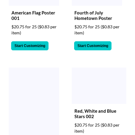
via
phone
American Flag Poster
Fourth of July
at
001
Hometown Poster
888.771.0809
or
$20.75 for 25
($0.83 per
$20.75 for 25
($0.83 per
email
item)
item)
at
products@eventgroove.com
.
Start Customizing
Start Customizing
Skip
to
main
content
Red, White and Blue
Stars 002
$20.75 for 25
($0.83 per
item)