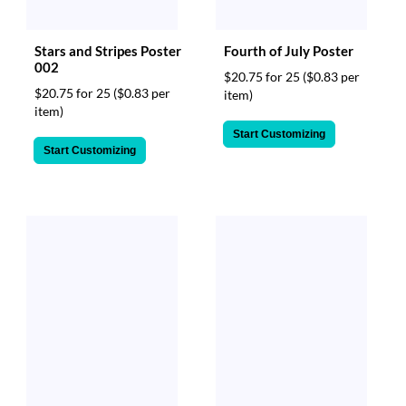
Stars and Stripes Poster
Fourth of July Poster
002
$20.75 for 25
($0.83 per
$20.75 for 25
($0.83 per
item)
item)
Start Customizing
Start Customizing