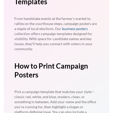
Templates
From handshake events at the farmer’s market to
rallies on the courthouse steps, campaign posters are
a staple of local elections. Our
business posters
collection offers campaign templates designed for
visibility. With space for candidate names and key
issues, they’ll help you connect with voters in your
community.
How to Print Campaign
Posters
Pick a campaign template that matches your style—
classic red, white, and blue, modern, clean, or
something in between. Add your name and the office
you’re running for, then highlight a slogan or
platform-defining issue. You can also include a