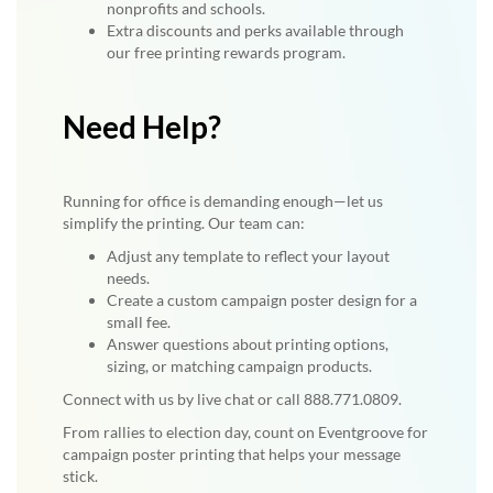
nonprofits and schools.
Extra discounts and perks available through
our free printing rewards program.
Need Help?
Running for office is demanding enough—let us
simplify the printing. Our team can:
Adjust any template to reflect your layout
needs.
Create a custom campaign poster design for a
small fee.
Answer questions about printing options,
sizing, or matching campaign products.
Connect with us by live chat or call 888.771.0809.
From rallies to election day, count on Eventgroove for
campaign poster printing that helps your message
stick.