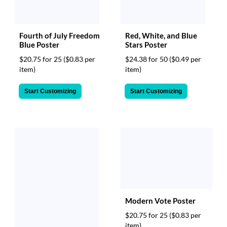
Fourth of July Freedom
Red, White, and Blue
Blue Poster
Stars Poster
$20.75 for 25
($0.83 per
$24.38 for 50
($0.49 per
item)
item)
Start Customizing
Start Customizing
Modern Vote Poster
$20.75 for 25
($0.83 per
item)