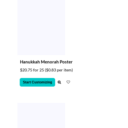
Hanukkah Menorah Poster
$20.75 for 25
($0.83 per item)
Start Customizing