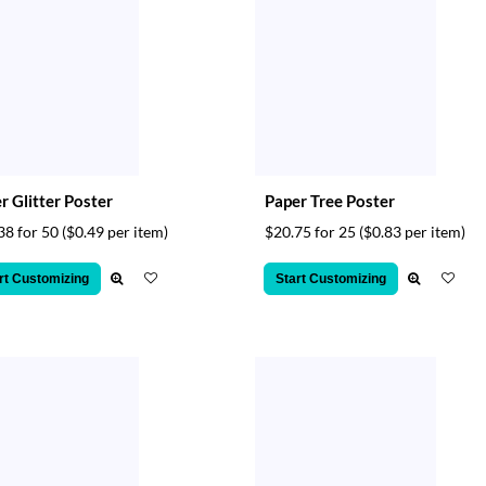
er Glitter Poster
Paper Tree Poster
38 for 50
($0.49 per item)
$20.75 for 25
($0.83 per item)
rt Customizing
Start Customizing