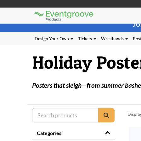
Eventgroove
Those
Logo
Jo
using
Assistive
Technology
Design Your Own
Tickets
Wristbands
Post
(AT)
to
Holiday Poste
browse
and
use
this
website
Posters that sleigh—from summer bashes
should
be
advised
that
at
Displa
any
time
they
Categories
require