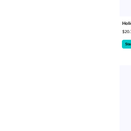
Holi
$20.
Sta