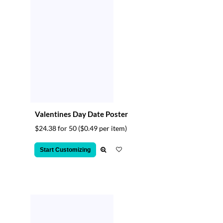
Valentines Day Date Poster
$24.38 for 50
($0.49 per item)
Start Customizing