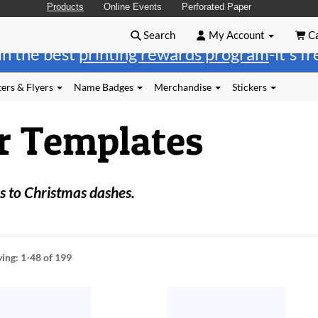
Products
Online Events
Perforated Paper
Search
My Account
Ca
in the best
printing rewards program
-it's f
ers & Flyers
Name Badges
Merchandise
Stickers
r Templates
 to Christmas dashes.
ying:
1-48
of 199