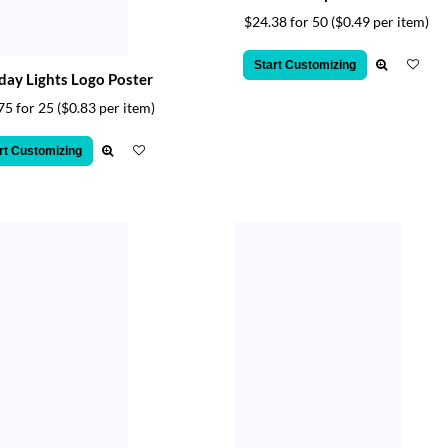
$24.38 for 50
($0.49 per item)
Start Customizing
day Lights Logo Poster
75 for 25
($0.83 per item)
rt Customizing