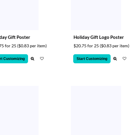
day Gift Poster
Holiday Gift Logo Poster
75 for 25
($0.83 per item)
$20.75 for 25
($0.83 per item)
rt Customizing
Start Customizing