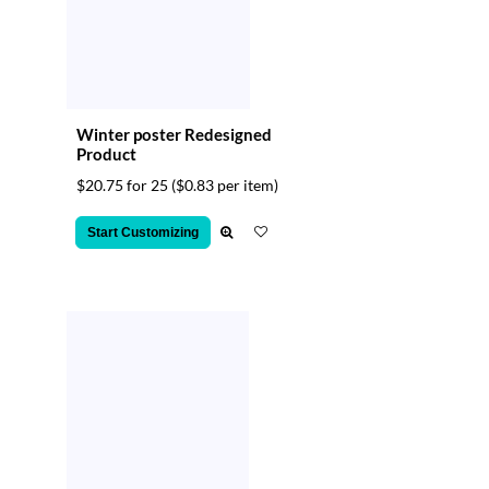
Winter poster Redesigned
Product
$20.75 for 25
($0.83 per item)
Start Customizing