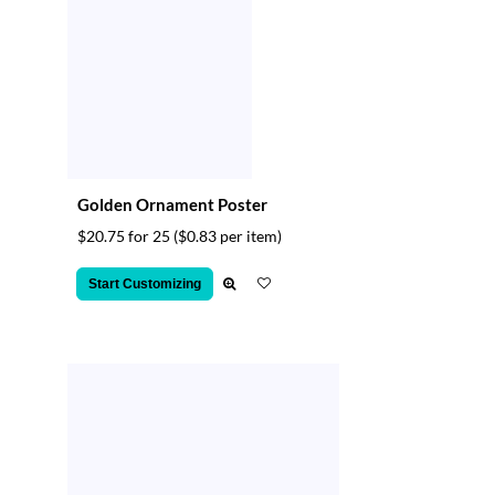
Golden Ornament Poster
$20.75 for 25
($0.83 per item)
Start Customizing