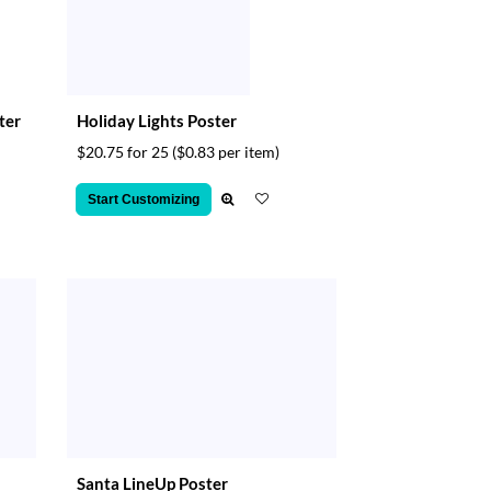
ter
Holiday Lights Poster
$20.75 for 25
($0.83 per item)
Start Customizing
Santa LineUp Poster