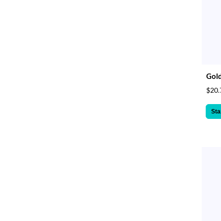
Gol
$20.
Sta