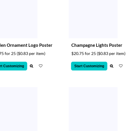
den Ornament Logo Poster
Champagne Lights Poster
75 for 25
($0.83 per item)
$20.75 for 25
($0.83 per item)
rt Customizing
Start Customizing