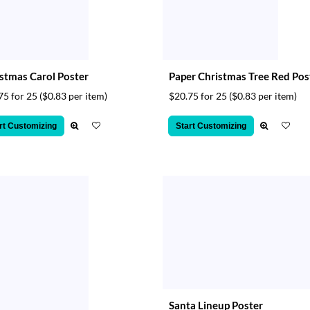
stmas Carol Poster
Paper Christmas Tree Red Pos
75 for 25
($0.83 per item)
$20.75 for 25
($0.83 per item)
rt Customizing
Start Customizing
Santa Lineup Poster