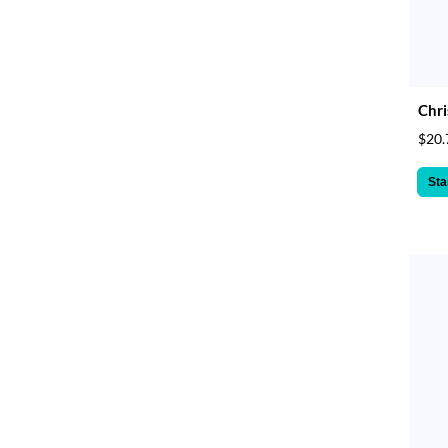
Chri
$20.
Sta