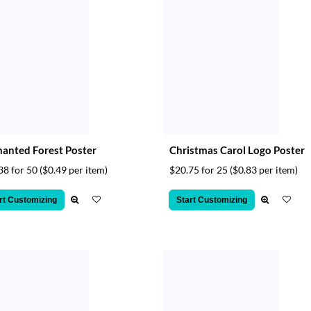
anted Forest Poster
Christmas Carol Logo Poster
38 for 50
($0.49 per item)
$20.75 for 25
($0.83 per item)
rt Customizing
Start Customizing