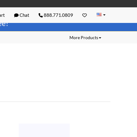
rt
Chat
888.771.0809
ree!
More Products