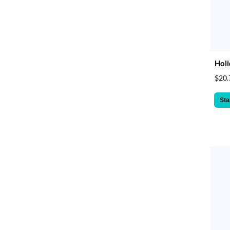
Holi
$20.
Sta