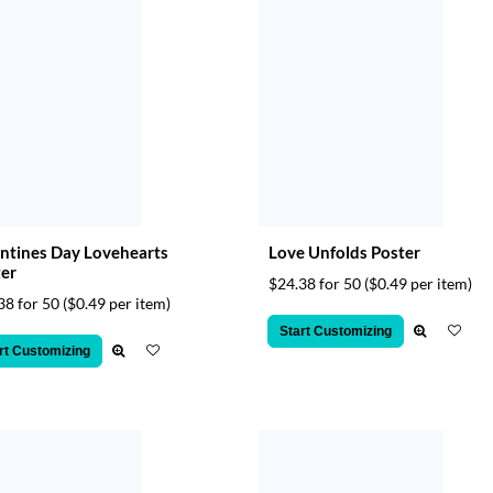
ntines Day Lovehearts
Love Unfolds Poster
er
$24.38 for 50
($0.49 per item)
38 for 50
($0.49 per item)
Start Customizing
rt Customizing