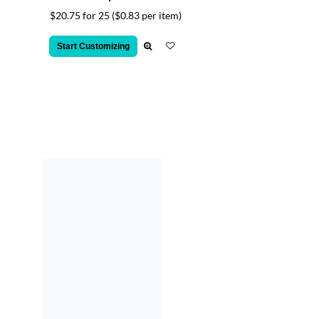
$20.75 for 25
($0.83 per item)
Start Customizing