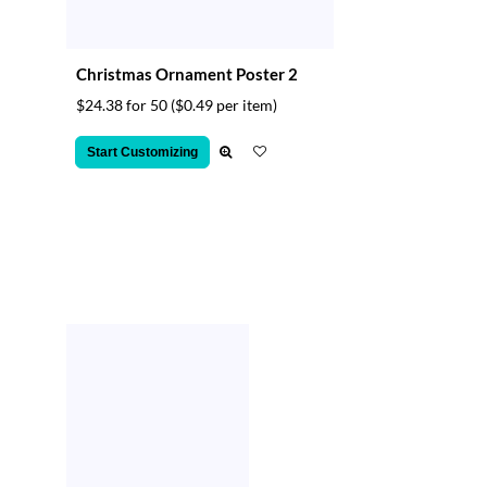
Christmas Ornament Poster 2
$24.38 for 50
($0.49 per item)
Start Customizing