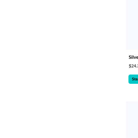
Silv
$24.
Sta