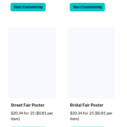
Start Customizing
Start Customizing
Street Fair Poster
Bridal Fair Poster
$20.34 for 25
($0.81 per
$20.34 for 25
($0.81 per
item)
item)