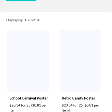
Displaying:
1-20
of 20
School Carnival Poster
Retro Candy Poster
$20.34 for 25
($0.81 per
$20.34 for 25
($0.81 per
item)
item)