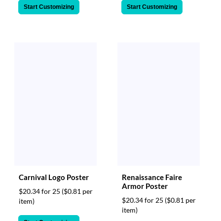
Start Customizing
Start Customizing
Carnival Logo Poster
Renaissance Faire
Armor Poster
$20.34 for 25
($0.81 per
$20.34 for 25
($0.81 per
item)
item)