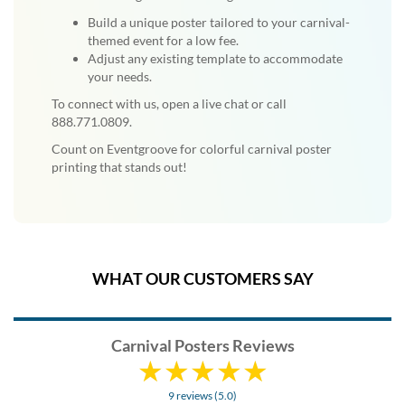
Build a unique poster tailored to your carnival-
themed event for a low fee.
Adjust any existing template to accommodate
your needs.
To connect with us, open a live chat or call
888.771.0809.
Count on Eventgroove for colorful carnival poster
printing that stands out!
WHAT OUR CUSTOMERS SAY
Carnival Posters Reviews
9 reviews (5.0)