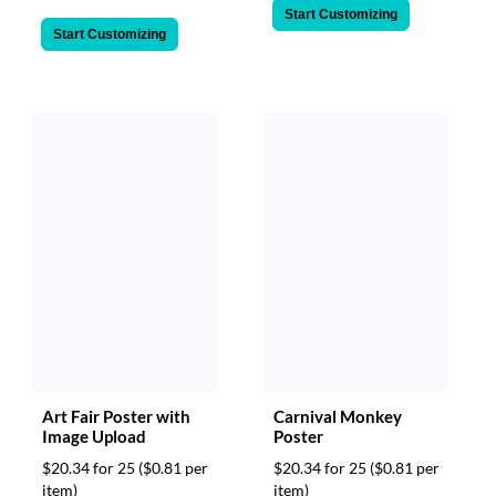
Start Customizing
Start Customizing
Art Fair Poster with
Carnival Monkey
Image Upload
Poster
$20.34 for 25
($0.81 per
$20.34 for 25
($0.81 per
item)
item)