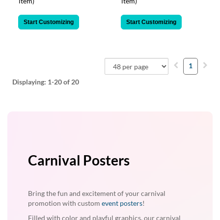
item)
item)
Start Customizing
Start Customizing
1
Displaying:
1-20
of 20
Carnival Posters
Bring the fun and excitement of your carnival
promotion with custom
event posters
!
Filled with color and playful graphics, our carnival