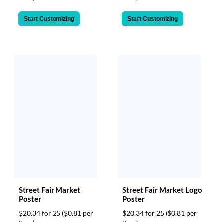
Start Customizing
Start Customizing
Street Fair Market
Street Fair Market Logo
Poster
Poster
$20.34 for 25
($0.81 per
$20.34 for 25
($0.81 per