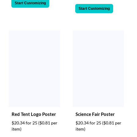
Start Customizing
Start Customizing
Red Tent Logo Poster
Science Fair Poster
$20.34 for 25
($0.81 per
$20.34 for 25
($0.81 per
item)
item)