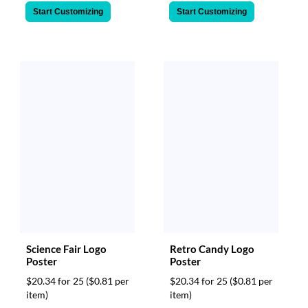
Start Customizing
Start Customizing
Science Fair Logo
Retro Candy Logo
Poster
Poster
$20.34 for 25
($0.81 per
$20.34 for 25
($0.81 per
item)
item)