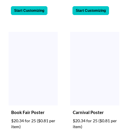
Start Customizing
Start Customizing
Book Fair Poster
Carnival Poster
$20.34 for 25
($0.81 per
$20.34 for 25
($0.81 per
item)
item)