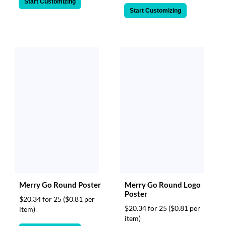
Start Customizing
Start Customizing
Merry Go Round Poster
Merry Go Round Logo
Poster
$20.34 for 25
($0.81 per
$20.34 for 25
($0.81 per
item)
item)