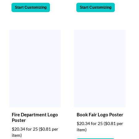
Start Customizing
Start Customizing
Fire Department Logo
Book Fair Logo Poster
Poster
$20.34 for 25
($0.81 per
$20.34 for 25
($0.81 per
item)
item)