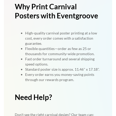
Why Print Carnival
Posters with Eventgroove
High-quality carnival poster printing at a low
cost, every order comes with a satisfaction
guarantee.
Flexible quantities—order as few as 25 or
thousands for community-wide promotion.
Fast order turnaround and several shipping
speed options.
Standard poster size is approx. 11.46" x 17.18".
Every order earns you money-saving points
through our rewards program.
Need Help?
Don't see the right carnival design? Our team can: