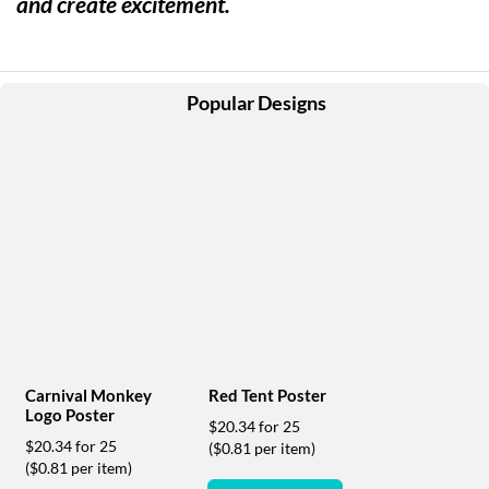
and create excitement.
help
or
cannot
proceed,
they
Popular Designs
can
contact
our
friendly
customer
support
via
phone
or
email
to
assist
you.
Carnival Monkey
Red Tent Poster
We
Logo Poster
$20.34 for 25
can
$20.34 for 25
($0.81 per item)
be
($0.81 per item)
reached