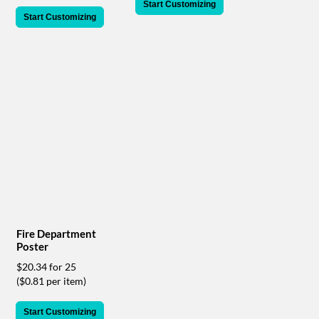
via
Start Customizing
phone
Start Customizing
at
888.771.0809
or
email
at
products@eventgroove.com
.
Skip
to
main
content
Fire Department
Poster
$20.34 for 25
($0.81 per item)
Start Customizing