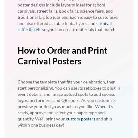
poster designs include layouts ideal for school
carnivals, street fairs, book fairs, science fairs, and
traditional big top jubilees. Each is easy to customize,
and also offered as table tents, flyers, and
carnival
raffle tickets
so you can create materials that match.
How to Order and Print
Carnival Posters
Choose the template that fits your celebration, then
start personalizing. You can use its set boxes to plug in
event details, and image upload spots to add sponsor
logos, performers, and QR codes. As you customize,
preview your design as much as you like. When it's
ready, approve and select your paper type and
quantity. We'll print your
custom posters
and ship
within one business day!