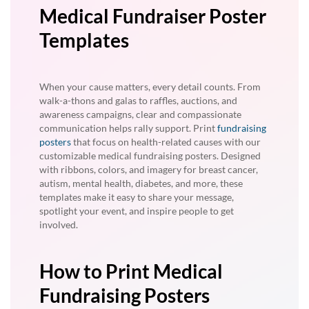
Medical Fundraiser Poster
Templates
When your cause matters, every detail counts. From
walk-a-thons and galas to raffles, auctions, and
awareness campaigns, clear and compassionate
communication helps rally support. Print
fundraising
posters
that focus on health-related causes with our
customizable medical fundraising posters. Designed
with ribbons, colors, and imagery for breast cancer,
autism, mental health, diabetes, and more, these
templates make it easy to share your message,
spotlight your event, and inspire people to get
involved.
How to Print Medical
Fundraising Posters