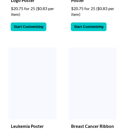
Logo Poster
Poster
$20.75 for 25
($0.83 per
$20.75 for 25
($0.83 per
item)
item)
Start Customizing
Start Customizing
Leukemia Poster
Breast Cancer Ribbon