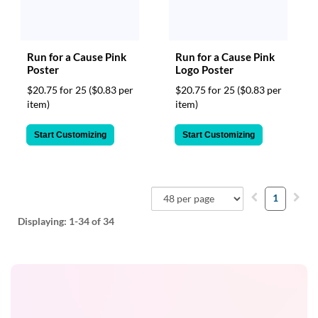
Run for a Cause Pink
Run for a Cause Pink
Poster
Logo Poster
$20.75 for 25
($0.83 per
$20.75 for 25
($0.83 per
item)
item)
Start Customizing
Start Customizing
1
Displaying:
1-34
of 34