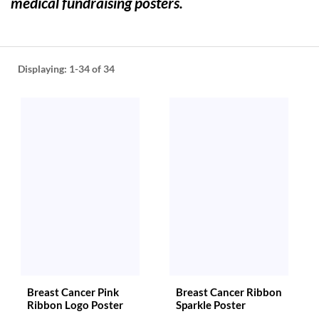
medical fundraising posters.
help
or
cannot
proceed,
they
Displaying:
1-34
of 34
can
contact
our
friendly
customer
support
via
phone
or
email
to
assist
you.
We
can
Breast Cancer Pink
Breast Cancer Ribbon
be
Ribbon Logo Poster
Sparkle Poster
reached