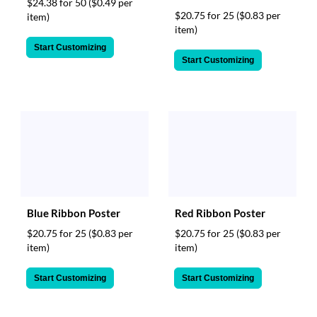
$24.38 for 50
($0.49 per
$20.75 for 25
($0.83 per
item)
item)
Start Customizing
Start Customizing
Blue Ribbon Poster
Red Ribbon Poster
$20.75 for 25
($0.83 per
$20.75 for 25
($0.83 per
item)
item)
Start Customizing
Start Customizing