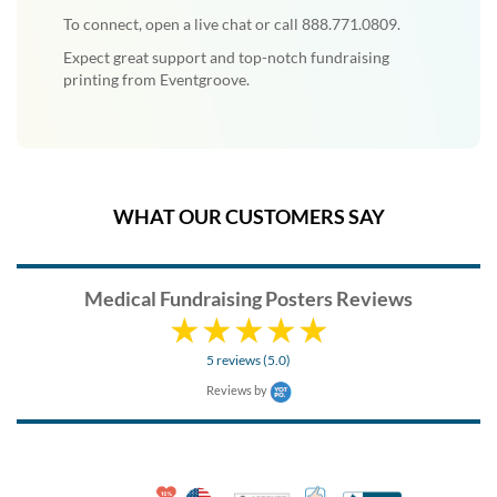
To connect, open a live chat or call 888.771.0809.
Expect great support and top-notch fundraising
printing from Eventgroove.
WHAT OUR CUSTOMERS SAY
Medical Fundraising Posters Reviews
5 reviews (5.0)
Reviews by
10% Discount for Nonprofits and Schools
Made in USA
100% Satisfaction Guar