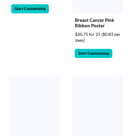
Start Customizing
Breast Cancer Pink
Ribbon Poster
$20.75 for 25
($0.83 per
item)
Start Customizing