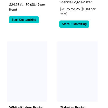
Sparkle Logo Poster
$24.38 for 50
($0.49 per
$20.75 for 25
($0.83 per
item)
item)
Start Customizing
Start Customizing
White Ribbon Poster
Diabetes Poster