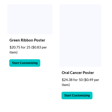
Green Ribbon Poster
$20.75 for 25
($0.83 per
item)
Start Customizing
Oral Cancer Poster
$24.38 for 50
($0.49 per
item)
Start Customizing