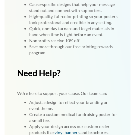
Cause-specific designs that help your message
stand out and connect with supporters.
High-quality, full-color printing so your posters
look professional and credible in any setting.
Quick, one-day turnaround to get materials in
hand when time is tight before an event.
Nonprofits receive 10% off
Save more through our free printing rewards
program.
Need Help?
We’re here to support your cause. Our team can:
Adjust a design to reflect your branding or
event theme.
Create a custom medical fundraising poster for
a small fee.
Apply your design across our custom order
products like
vinyl banners
and brochures.