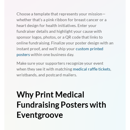
Choose a template that represents your mission—
whether that’s a pink ribbon for breast cancer or a
heart design for health initiatives. Enter your
fundraiser details and highlight your cause with
sponsor logos, photos, or a QR code that links to
online fundraising. Finalize your poster design with an
instant proof, and we’ll ship your
custom printed
posters
within one business day.
Make sure your supporters recognize your event
when they see it with matching
medical raffle tickets
,
wristbands, and postcard mailers.
Why Print Medical
Fundraising Posters with
Eventgroove