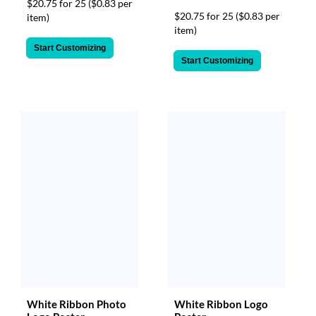
$20.75 for 25
($0.83 per
$20.75 for 25
($0.83 per
item)
item)
Start Customizing
Start Customizing
White Ribbon Photo
White Ribbon Logo