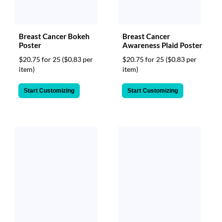
Breast Cancer Bokeh
Breast Cancer
Poster
Awareness Plaid Poster
$20.75 for 25
($0.83 per
$20.75 for 25
($0.83 per
item)
item)
Start Customizing
Start Customizing