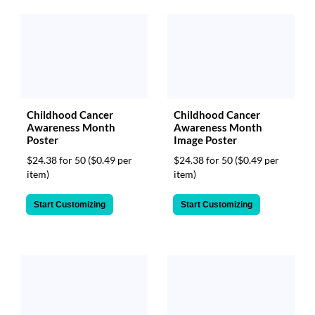
Childhood Cancer
Childhood Cancer
Awareness Month
Awareness Month
Poster
Image Poster
$24.38 for 50
($0.49 per
$24.38 for 50
($0.49 per
item)
item)
Start Customizing
Start Customizing