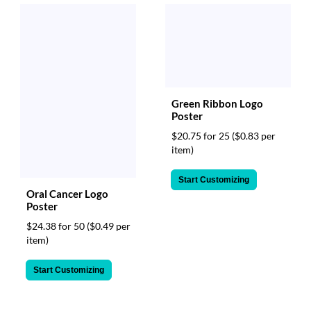
Green Ribbon Logo
Poster
$20.75 for 25
($0.83 per
item)
Start Customizing
Oral Cancer Logo
Poster
$24.38 for 50
($0.49 per
item)
Start Customizing