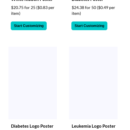
$20.75 for 25
($0.83 per
$24.38 for 50
($0.49 per
item)
item)
Start Customizing
Start Customizing
Diabetes Logo Poster
Leukemia Logo Poster