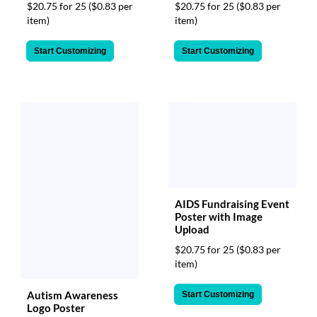
via
$20.75 for 25
($0.83 per
$20.75 for 25
($0.83 per
phone
item)
item)
at
888.771.0809
Start Customizing
Start Customizing
or
email
at
products@eventgroove.com
.
Skip
to
main
content
AIDS Fundraising Event
Poster with Image
Upload
$20.75 for 25
($0.83 per
item)
Autism Awareness
Start Customizing
Logo Poster