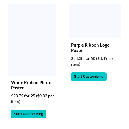
Purple Ribbon Logo
Poster
$24.38 for 50
($0.49 per
item)
Start Customizing
White Ribbon Photo
Poster
$20.75 for 25
($0.83 per
item)
Start Customizing