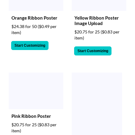
Orange Ribbon Poster
Yellow Ribbon Poster
Image Upload
$24.38 for 50
($0.49 per
$20.75 for 25
($0.83 per
item)
item)
Start Customizing
Start Customizing
Pink Ribbon Poster
$20.75 for 25
($0.83 per
item)