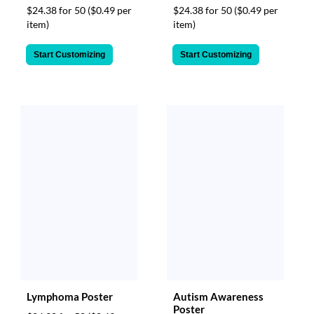
$24.38 for 50
($0.49 per
$24.38 for 50
($0.49 per
item)
item)
Start Customizing
Start Customizing
Lymphoma Poster
Autism Awareness
Poster