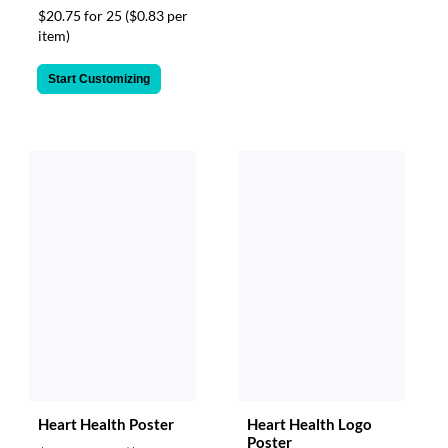
$20.75 for 25
($0.83 per
item)
Start Customizing
Heart Health Poster
Heart Health Logo
Poster