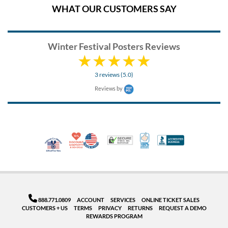
WHAT OUR CUSTOMERS SAY
Winter Festival Posters Reviews
3 reviews (5.0)
Reviews by
10% Discount for Nonprofits and Schools
Made in USA
100% Satisfaction Guar
Trusted Security
Better Busi
Veteran Co-Owned - 10% off for Vets
888.771.0809
ACCOUNT
SERVICES
ONLINE TICKET SALES
CUSTOMERS + US
TERMS
PRIVACY
RETURNS
REQUEST A DEMO
REWARDS PROGRAM