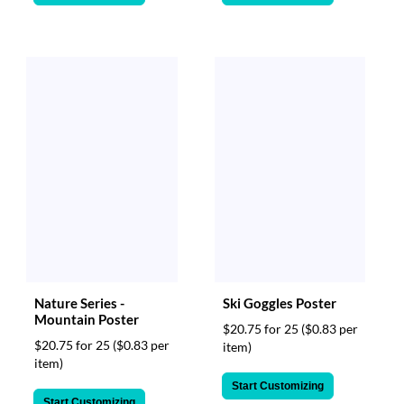
Nature Series -
Ski Goggles Poster
Mountain Poster
$20.75 for 25
($0.83 per
$20.75 for 25
($0.83 per
item)
item)
Start Customizing
Start Customizing