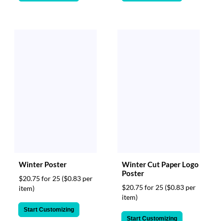
Winter Poster
Winter Cut Paper Logo
Poster
$20.75 for 25
($0.83 per
$20.75 for 25
($0.83 per
item)
item)
Start Customizing
Start Customizing