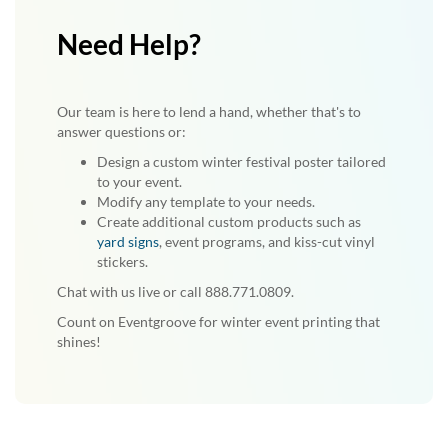
Need Help?
Our team is here to lend a hand, whether that's to
answer questions or:
Design a custom winter festival poster tailored
to your event.
Modify any template to your needs.
Create additional custom products such as
yard signs
, event programs, and kiss-cut vinyl
stickers.
Chat with us live or call 888.771.0809.
Count on Eventgroove for winter event printing that
shines!