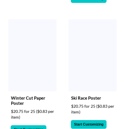
Winter Cut Paper
Ski Race Poster
Poster
$20.75 for 25
($0.83 per
$20.75 for 25
($0.83 per
item)
item)
Start Customizing