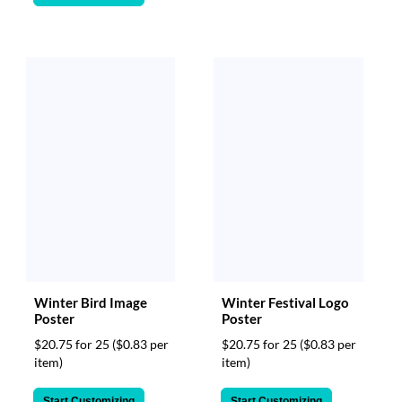
via
phone
at
888.771.0809
or
email
at
products@eventgroove.com
.
Skip
to
main
content
Winter Bird Image
Winter Festival Logo
Poster
Poster
$20.75 for 25
($0.83 per
$20.75 for 25
($0.83 per
item)
item)
Start Customizing
Start Customizing