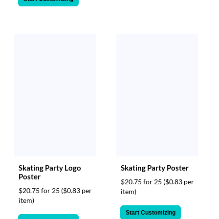
Skating Party Logo
Skating Party Poster
Poster
$20.75 for 25
($0.83 per
$20.75 for 25
($0.83 per
item)
item)
Start Customizing