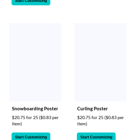
Start Customizing
Snowboarding Poster
Curling Poster
$20.75 for 25
($0.83 per
$20.75 for 25
($0.83 per
item)
item)
Start Customizing
Start Customizing