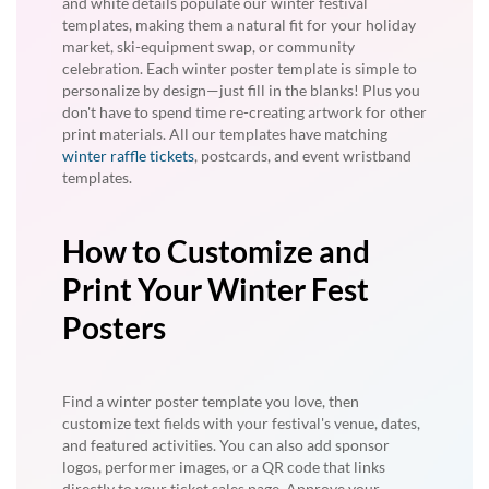
and white details populate our winter festival
templates, making them a natural fit for your holiday
market, ski-equipment swap, or community
celebration. Each winter poster template is simple to
personalize by design—just fill in the blanks! Plus you
don't have to spend time re-creating artwork for other
print materials. All our templates have matching
winter raffle tickets
, postcards, and event wristband
templates.
How to Customize and
Print Your Winter Fest
Posters
Find a winter poster template you love, then
customize text fields with your festival's venue, dates,
and featured activities. You can also add sponsor
logos, performer images, or a QR code that links
directly to your ticket sales page. Approve your