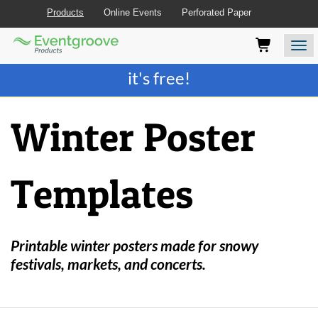
Products
Online Events
Perforated Paper
Eventgroove
Those
Join the best
printing rewards program
-
Logo
using
Assistive
it's free!
Technology
(AT)
to
Winter Poster
browse
and
use
this
Templates
website
should
be
advised
that
Printable winter posters made for snowy
at
festivals, markets, and concerts.
any
time
they
require