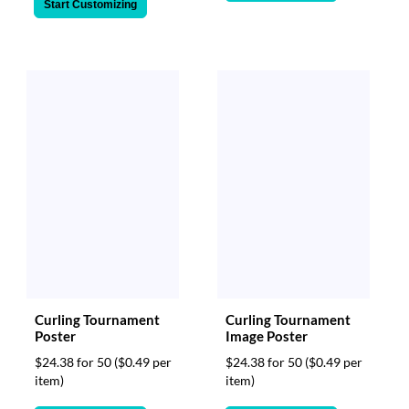
Start Customizing
Curling Tournament
Curling Tournament
Poster
Image Poster
$24.38 for 50
($0.49 per
$24.38 for 50
($0.49 per
item)
item)