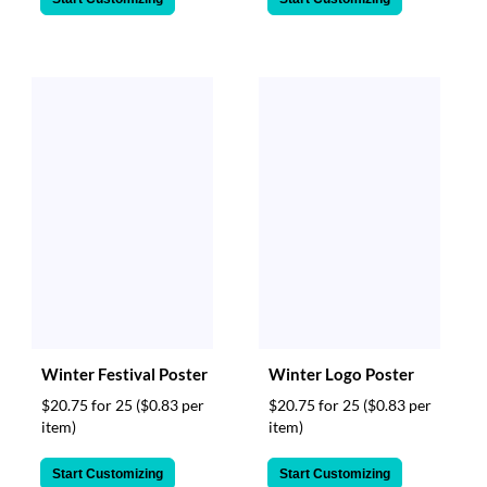
Winter Festival Poster
Winter Logo Poster
$20.75 for 25
($0.83 per
$20.75 for 25
($0.83 per
item)
item)
Start Customizing
Start Customizing