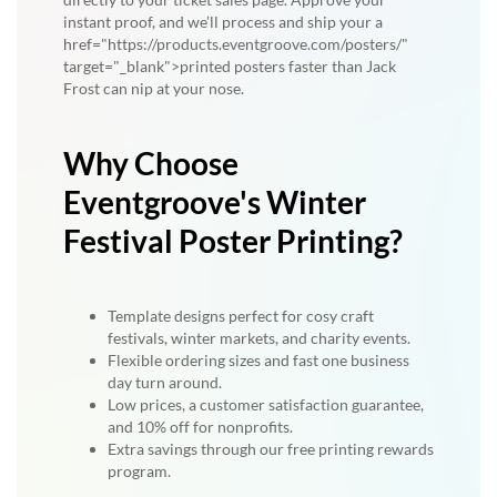
instant proof, and we’ll process and ship your a
href="https://products.eventgroove.com/posters/"
target="_blank">printed posters faster than Jack
Frost can nip at your nose.
Why Choose
Eventgroove's Winter
Festival Poster Printing?
Template designs perfect for cosy craft
festivals, winter markets, and charity events.
Flexible ordering sizes and fast one business
day turn around.
Low prices, a customer satisfaction guarantee,
and 10% off for nonprofits.
Extra savings through our free printing rewards
program.