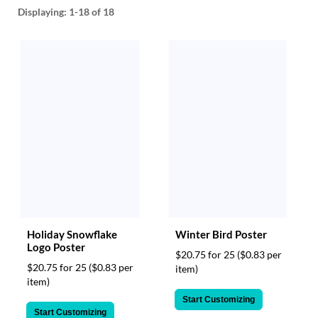
help
Displaying:
1-18
of 18
or
cannot
proceed,
they
can
contact
our
friendly
customer
support
via
phone
or
email
to
Holiday Snowflake
Winter Bird Poster
assist
Logo Poster
you.
$20.75 for 25
($0.83 per
We
$20.75 for 25
($0.83 per
item)
can
item)
be
Start Customizing
reached
Start Customizing