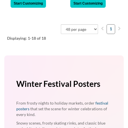
Start Customizing
Start Customizing
1
Displaying:
1-18
of 18
Winter Festival Posters
From frosty nights to holiday markets, order
festival
posters
that set the scene for winter celebrations of
every kind.
Snowy scenes, frosty skating rinks, and classic blue