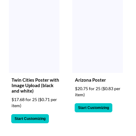
Twin Cities Poster with
Arizona Poster
Image Upload (black
$20.75 for 25
($0.83 per
and white)
item)
$17.68 for 25
($0.71 per
item)
Start Customizing
Start Customizing