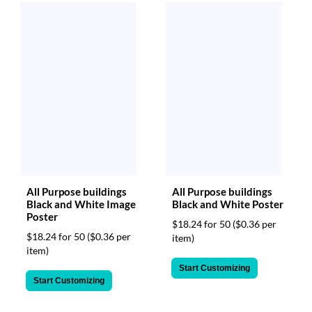
All Purpose buildings
All Purpose buildings
Black and White Image
Black and White Poster
Poster
$18.24 for 50
($0.36 per
$18.24 for 50
($0.36 per
item)
item)
Start Customizing
Start Customizing