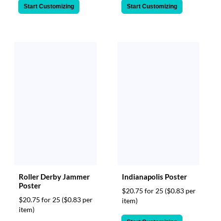
Start Customizing
Start Customizing
Roller Derby Jammer
Indianapolis Poster
Poster
$20.75 for 25
($0.83 per
$20.75 for 25
($0.83 per
item)
item)