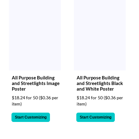
All Purpose Building
All Purpose Building
and Streetlights Image
and Streetlights Black
Poster
and White Poster
$18.24 for 50
($0.36 per
$18.24 for 50
($0.36 per
item)
item)
Start Customizing
Start Customizing