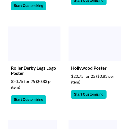
Start Customizing
Start Customizing
Roller Derby Legs Logo
Hollywood Poster
Poster
$20.75 for 25
($0.83 per
$20.75 for 25
($0.83 per
item)
item)
Start Customizing
Start Customizing