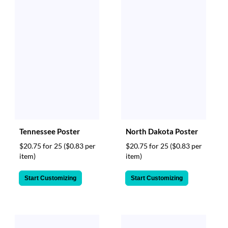
Tennessee Poster
North Dakota Poster
$20.75 for 25
($0.83 per
$20.75 for 25
($0.83 per
item)
item)
Start Customizing
Start Customizing