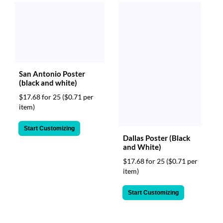
San Antonio Poster
(black and white)
$17.68 for 25
($0.71 per
item)
Start Customizing
Dallas Poster (Black
and White)
$17.68 for 25
($0.71 per
item)
Start Customizing