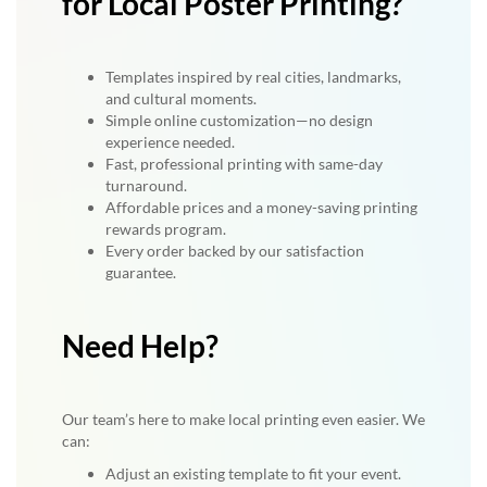
for Local Poster Printing?
Templates inspired by real cities, landmarks,
and cultural moments.
Simple online customization—no design
experience needed.
Fast, professional printing with same-day
turnaround.
Affordable prices and a money-saving printing
rewards program.
Every order backed by our satisfaction
guarantee.
Need Help?
Our team’s here to make local printing even easier. We
can:
Adjust an existing template to fit your event.