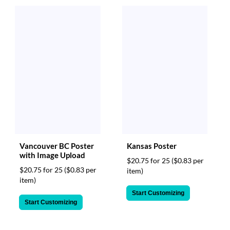
Vancouver BC Poster
Kansas Poster
with Image Upload
$20.75 for 25
($0.83 per
$20.75 for 25
($0.83 per
item)
item)
Start Customizing
Start Customizing