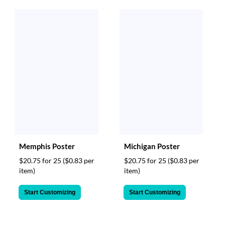
Memphis Poster
Michigan Poster
$20.75 for 25
($0.83 per
$20.75 for 25
($0.83 per
item)
item)
Start Customizing
Start Customizing