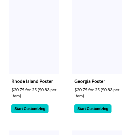
Rhode Island Poster
Georgia Poster
$20.75 for 25
($0.83 per
$20.75 for 25
($0.83 per
item)
item)
Start Customizing
Start Customizing