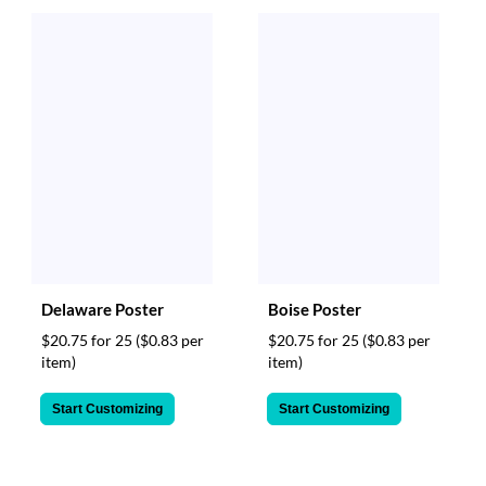
Delaware Poster
Boise Poster
$20.75 for 25
($0.83 per
$20.75 for 25
($0.83 per
item)
item)
Start Customizing
Start Customizing