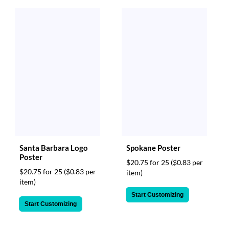
Santa Barbara Logo
Spokane Poster
Poster
$20.75 for 25
($0.83 per
$20.75 for 25
($0.83 per
item)
item)
Start Customizing
Start Customizing