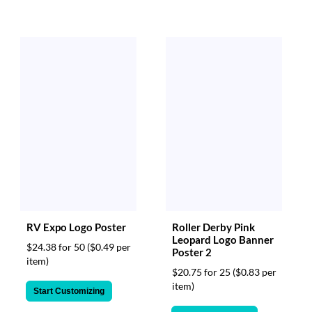
RV Expo Logo Poster
Roller Derby Pink
Leopard Logo Banner
$24.38 for 50
($0.49 per
Poster 2
item)
$20.75 for 25
($0.83 per
item)
Start Customizing