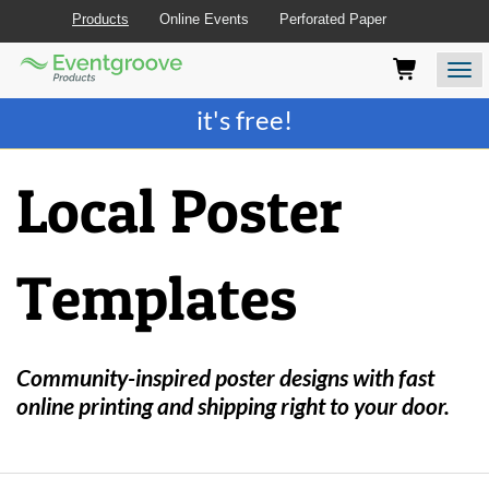
Products
Online Events
Perforated Paper
Eventgroove
Those
Join the best
printing rewards program
-
Logo
using
Assistive
it's free!
Technology
(AT)
to
Local Poster
browse
and
use
this
Templates
website
should
be
advised
that
Community-inspired poster designs with fast
at
online printing and shipping right to your door.
any
time
they
require