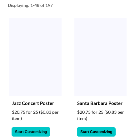
help
Displaying:
1-48
of 197
or
cannot
proceed,
they
can
contact
our
friendly
customer
support
via
phone
or
email
to
Jazz Concert Poster
Santa Barbara Poster
assist
you.
$20.75 for 25
($0.83 per
$20.75 for 25
($0.83 per
We
item)
item)
can
be
Start Customizing
Start Customizing
reached