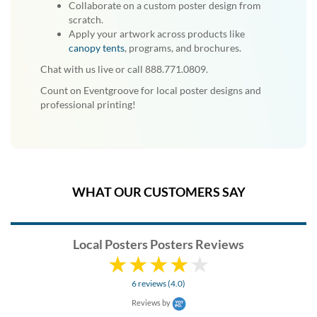
Collaborate on a custom poster design from
scratch.
Apply your artwork across products like
canopy tents
, programs, and brochures.
Chat with us live or call 888.771.0809.
Count on Eventgroove for local poster designs and
professional printing!
WHAT OUR CUSTOMERS SAY
Local Posters Posters Reviews
6 reviews (4.0)
Reviews by