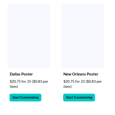
Dallas Poster
New Orleans Poster
$20.75 for 25
($0.83 per
$20.75 for 25
($0.83 per
item)
item)
Start Customizing
Start Customizing