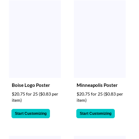
Boise Logo Poster
Minneapolis Poster
$20.75 for 25
($0.83 per
$20.75 for 25
($0.83 per
item)
item)
Start Customizing
Start Customizing