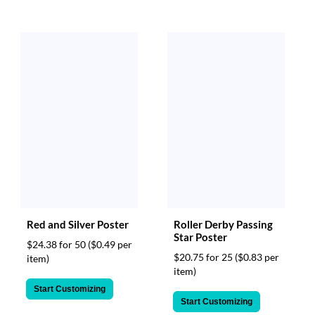
via
phone
at
888.771.0809
or
email
at
products@eventgroove.com
.
Skip
to
main
content
Red and Silver Poster
Roller Derby Passing
Star Poster
$24.38 for 50
($0.49 per
$20.75 for 25
($0.83 per
item)
item)
Start Customizing
Start Customizing