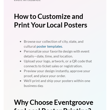
How to Customize and
Print Your Local Posters
Browse our collection of city, state, and
cultural
poster templates
.
Personalize your favorite design with event
details—date, time, and location.
Upload your logo, artwork, or a QR code that
connects to ticket sales or registration.
Preview your design instantly, approve your
proof, and place your order.
We’ll print and ship your posters within one
business day.
Why Choose Eventgroove