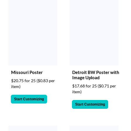
Missouri Poster
Detroit BW Poster with
Image Upload
$20.75 for 25
($0.83 per
$17.68 for 25
($0.71 per
item)
item)
Start Customizing
Start Customizing