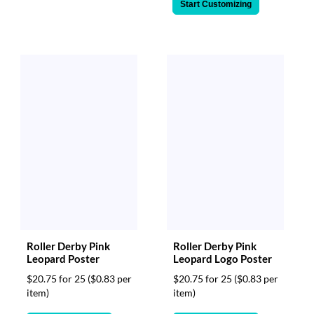
Start Customizing
Roller Derby Pink
Roller Derby Pink
Leopard Poster
Leopard Logo Poster
$20.75 for 25
($0.83 per
$20.75 for 25
($0.83 per
item)
item)