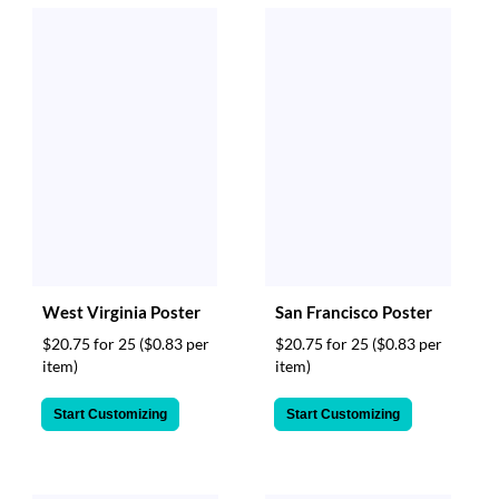
West Virginia Poster
San Francisco Poster
$20.75 for 25
($0.83 per
$20.75 for 25
($0.83 per
item)
item)
Start Customizing
Start Customizing