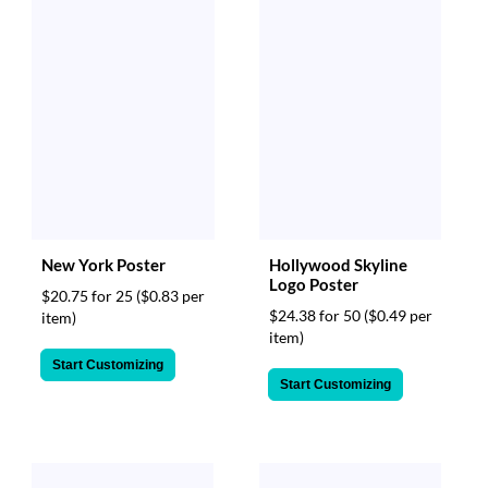
New York Poster
Hollywood Skyline
Logo Poster
$20.75 for 25
($0.83 per
$24.38 for 50
($0.49 per
item)
item)
Start Customizing
Start Customizing