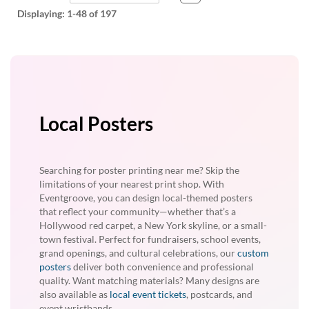
Displaying:
1-48
of 197
Local Posters
Searching for poster printing near me? Skip the
limitations of your nearest print shop. With
Eventgroove, you can design local-themed posters
that reflect your community—whether that’s a
Hollywood red carpet, a New York skyline, or a small-
town festival. Perfect for fundraisers, school events,
grand openings, and cultural celebrations, our
custom
posters
deliver both convenience and professional
quality. Want matching materials? Many designs are
also available as
local event tickets
, postcards, and
event wristbands.