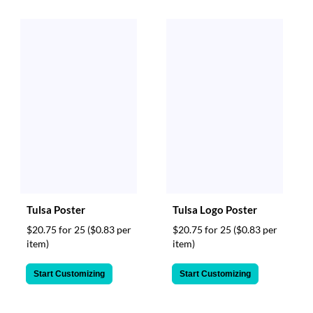
Tulsa Poster
Tulsa Logo Poster
$20.75 for 25
($0.83 per
$20.75 for 25
($0.83 per
item)
item)
Start Customizing
Start Customizing