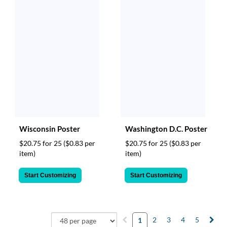
Wisconsin Poster
Washington D.C. Poster
$20.75 for 25
($0.83 per
$20.75 for 25
($0.83 per
item)
item)
Start Customizing
Start Customizing
2
3
4
5
1