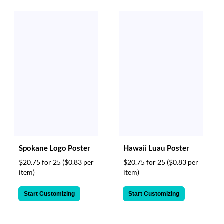
Spokane Logo Poster
Hawaii Luau Poster
$20.75 for 25
($0.83 per
$20.75 for 25
($0.83 per
item)
item)
Start Customizing
Start Customizing